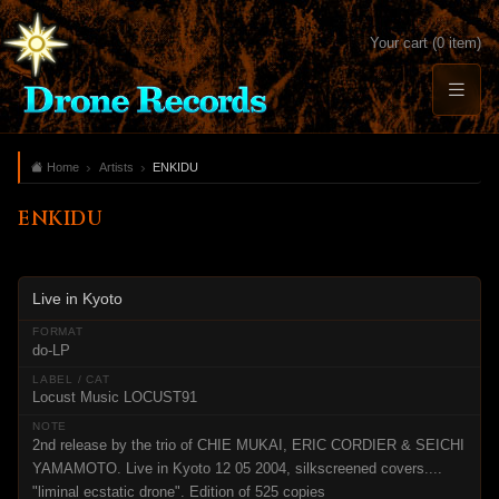
Your cart (0 item)
Home
Artists
ENKIDU
ENKIDU
Live in Kyoto
do-LP
Locust Music LOCUST91
2nd release by the trio of CHIE MUKAI, ERIC CORDIER & SEICHI
YAMAMOTO. Live in Kyoto 12 05 2004, silkscreened covers....
"liminal ecstatic drone". Edition of 525 copies