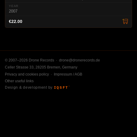
2007
€22.00
© 2007–2026 Drone Records ·
drone@dronerecords.de
Celler Strasse 33, 28205 Bremen, Germany
Privacy and cookies policy
·
Impressum / AGB
Other useful links
Design & development by
IQSFT
™