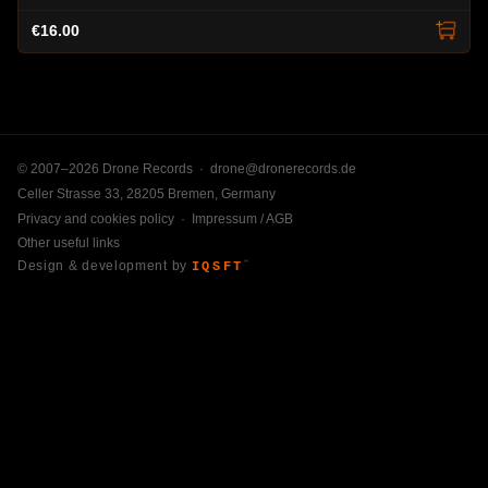
€16.00
© 2007–2026 Drone Records ·
drone@dronerecords.de
Celler Strasse 33, 28205 Bremen, Germany
Privacy and cookies policy
·
Impressum / AGB
Other useful links
Design & development by
IQSFT
™