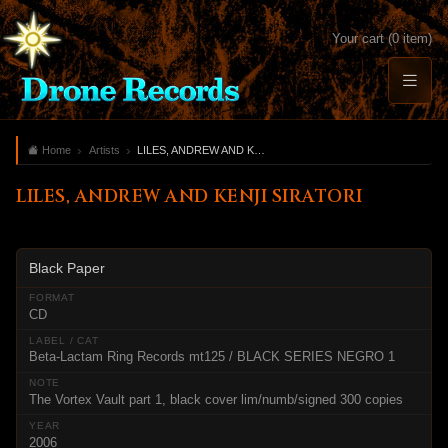
Your cart (0 item)
Home
Artists
LILES, ANDREW AND KENJI SIRATORI
LILES, ANDREW AND KENJI SIRATORI
Black Paper
CD
Beta-Lactam Ring Records mt125 / BLACK SERIES NEGRO 1
The Vortex Vault part 1, black cover lim/numb/signed 300 copies
2006