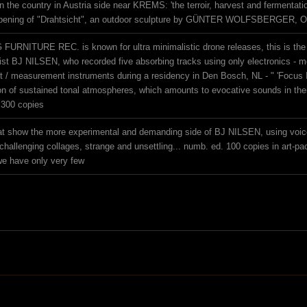
the country in Austria side near KREMS: 'the terroir, harvest and fermentation d
opening of "Drahtsicht", an outdoor sculpture by GÜNTER WOLFSBERGER, Oc
URNITURE REC. is known for ultra minimalistic drone releases, this is the fi
st BJ NILSEN, who recorded five absorbing tracks using only electronics - m
t / measurement instruments during a residency in Den Bosch, NL - " 'Focus I
ion of sustained tonal atmospheres, which amounts to evocative sounds in thei
 300 copies
at show the more experimental and demanding side of BJ NILSEN, using voice 
challenging collages, strange and unsettling... numb. ed. 100 copies in art-pa
e have only very few