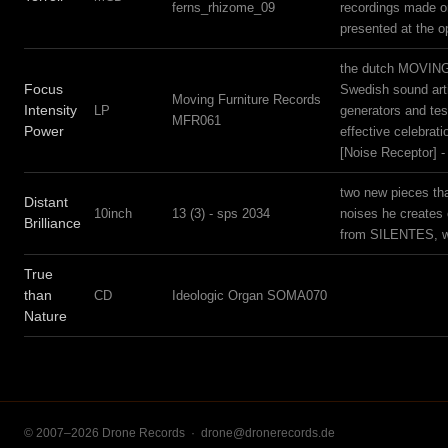
ferns_rhizome_09
recordings made on 
presented at the 
the dutch MOVING F
Focus
Swedish sound arti
Moving Furniture Records
Intensity
LP
generators and tes
MFR061
Power
effective celebrat
[Noise Receptor] -
two new pieces th
Distant
10inch
13 (3) - sps 2034
noises he creates 
Brilliance
from SILENTES, w
True
than
CD
Ideologic Organ SOMA070
Nature
© 2007–2026 Drone Records ·
drone@dronerecords.de