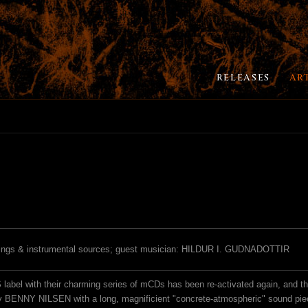
RELEASES
AR
rdings & instrumental sources; guest musician: HILDUR I. GUDNADOTTIR
abel with their charming series of mCDs has been re-activated again, and their
by BENNY NILSEN with a long, magnificient "concrete-atmospheric" sound pie