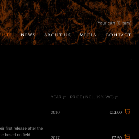
Your cart (0 item)
TISTS
NEWS
ABOUT US
MEDIA
CONTACT
YEAR
PRICE (INCL. 19% VAT)
2010
€13.00
 first release after the
ce based on field
2017
€7.50