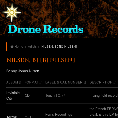
Home
Artists
NILSEN, BJ [BJ NILSEN]
NILSEN, BJ [BJ NILSEN]
Benny Jonas Nilsen
ALBUM
FORMAT
LABEL & CAT. NUMBER
DESCRIPTION
Invisible
CD
Touch TO:77
mixing field reco
City
the French FERNS l
Ferns Recordings
break is this EP 
Terroir
mCD