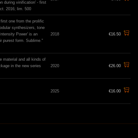
uring vinification' - first
t. 2016; lim. 500
rst one from the prolific
odular synthesizers, tone
ntensity Power' is an
2018
€16.50
r purest form. Sublime."
material and all kinds of
ckage in the new series
2020
€26.00
2025
€16.00