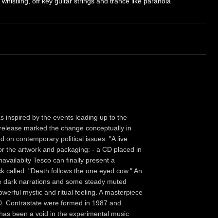
 whistling, off key guitar strings and trance like paranoia"
s inspired by the events leading up to the
release marked the change conceptually in
on contemporary political issues. "A live
 for the artwork and packaging: - a CD placed in
navailabity Tesco can finally present a
k called: "Death follows the one eyed cow." An
le dark narrations and some steady muted
werful mystic and ritual feeling. A masterpiece
30. Contrastate were formed in 1987 and
has been a void in the experimental music