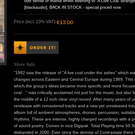
odd sense of mania whilst listening to ‘A Live Coal’ strange
[blackaudio]; BACK IN STOCK - special priced now
Price (incl. 19% VAT):
€13.00
More Info
"1992 saw the release of "A live coal under the ashes" which wa
changes across Eastern and Central Europe during 1989. This 
which the group's ideas became more specific and more focused 
coal…" was critically acclaimed not just for the music, but also
the middle of a 12 inch clear vinyl record. After many years of u
rerelease with remastered tracks and a new yet unreleased trac
album full of ambient atmospheres, drones, percussion, suitab
rhythms. These are intense, highly charged recordings with a po
of sound poetry. Comes in nice Digipak. Total Playing time 50:
disbanded in 2000. Ever since the demise of Contrastate there 