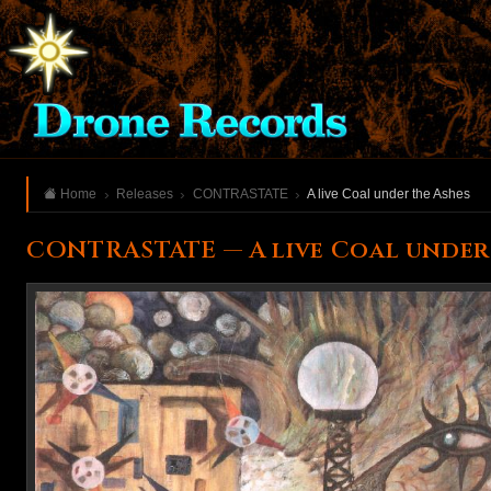
Home
Releases
CONTRASTATE
A live Coal under the Ashes
CONTRASTATE — A live Coal under