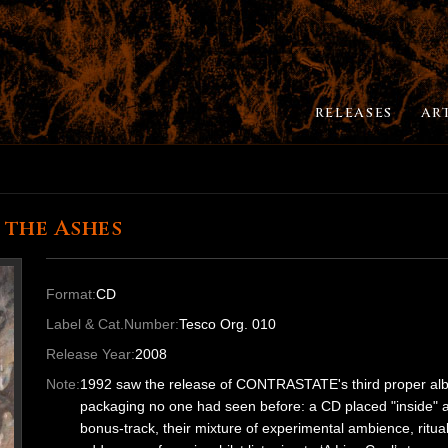
RELEASES
AR
 the Ashes
Format:
CD
Label & Cat.Number:
Tesco Org. 010
Release Year:
2008
Note:
1992 saw the release of CONTRASTATE's third proper album 
packaging no one had seen before: a CD placed "inside" a c
bonus-track, their mixture of experimental ambience, ritual in