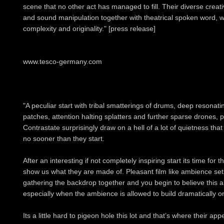
scene that no other act has managed to fill. Their diverse crea
and sound manipulation together with theatrical spoken word, wa
complexity and originality." [press release]
www.tesco-germany.com
"A peculiar start with tribal smatterings of drums, deep resonati
patches, attention halting splatters and further sparse drones, 
Contrastate surprisingly draw on a hell of a lot of quietness that
no sooner than they start.
After an interesting if not completely inspiring start its time for 
show us what they are made of. Pleasant film like ambience sets 
gathering the backdrop together and you begin to believe this
especially when the ambience is allowed to build dramatically 
Its a little hard to pigeon hole this lot and that’s where their ap