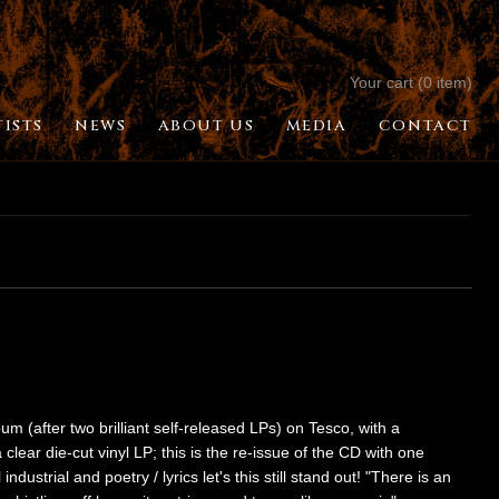
Your cart (0 item)
TISTS
NEWS
ABOUT US
MEDIA
CONTACT
(after two brilliant self-released LPs) on Tesco, with a
lear die-cut vinyl LP; this is the re-issue of the CD with one
dustrial and poetry / lyrics let's this still stand out! "There is an