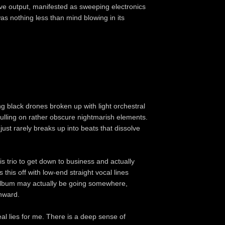
tive output, manifested as sweeping electronics
s nothing less than mind blowing in its
ng black drones broken up with light orchestral
pulling on rather obscure nightmarish elements.
 just rarely breaks up into beats that dissolve
this trio to get down to business and actually
this off with low-end straight vocal lines
 album may actually be going somewhere,
onward.
peal lies for me. There is a deep sense of