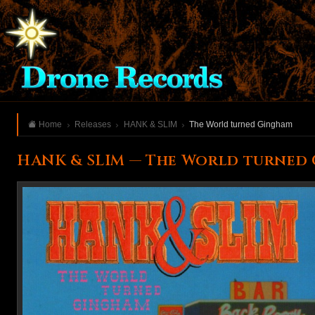
Home
Releases
HANK & SLIM
The World turned Gingham
HANK & SLIM — The World turned