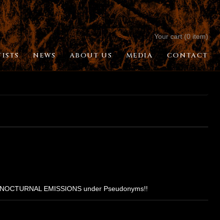
Your cart (0 item)
TISTS
NEWS
ABOUT US
MEDIA
CONTACT
ON & NOCTURNAL EMISSIONS under Pseudonyms!!