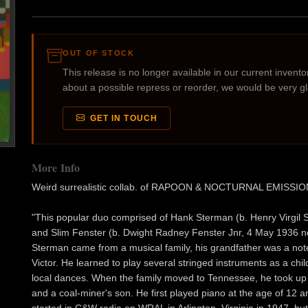
OUT OF STOCK
This release is no longer available in our current inventory
about a possible repress or reorder, we would be very g
GET IN TOUCH
More Info
Weird surrealistic collab. of RAPOON & NOCTURNAL EMISSI
"This popular duo comprised of Hank Sterman (b. Henry Virgil S
and Slim Fenster (b. Dwight Radney Fenster Jnr, 4 May 1936 ne
Sterman came from a musical family, his grandfather was a not
Victor. He learned to play several stringed instruments as a chil
local dances. When the family moved to Tennessee, he took up 
and a coal-miner's son. He first played piano at the age of 12