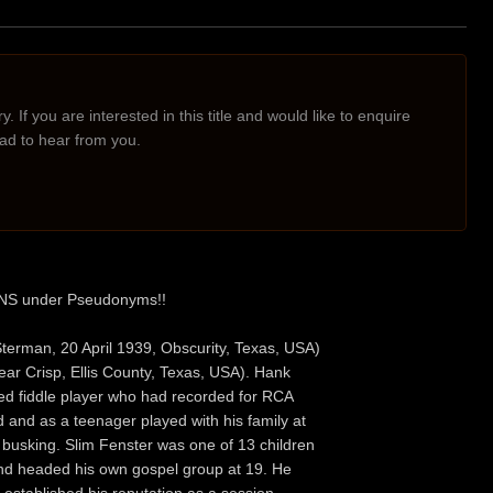
. If you are interested in this title and would like to enquire
lad to hear from you.
ONS under Pseudonyms!!
terman, 20 April 1939, Obscurity, Texas, USA)
ar Crisp, Ellis County, Texas, USA). Hank
ed fiddle player who had recorded for RCA
d and as a teenager played with his family at
busking. Slim Fenster was one of 13 children
 and headed his own gospel group at 19. He