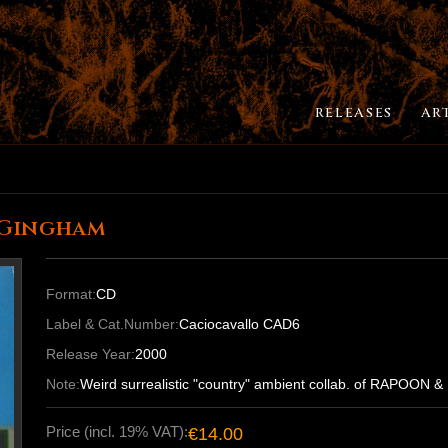
RELEASES
AR
 Gingham
Format:
CD
Label & Cat.Number:
Caciocavallo CAD6
Release Year:
2000
Note:
Weird surrealistic "country" ambient collab. of RAPO
Price (incl. 19% VAT):
€14.00