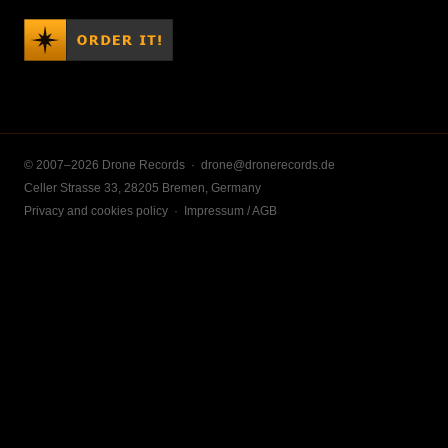
© 2007–2026 Drone Records ·
drone@dronerecords.de
Celler Strasse 33, 28205 Bremen, Germany
Privacy and cookies policy
·
Impressum / AGB