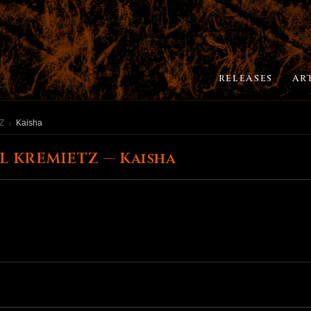
RELEASES
AR
Z
Kaisha
L KREMIETZ — Kaisha