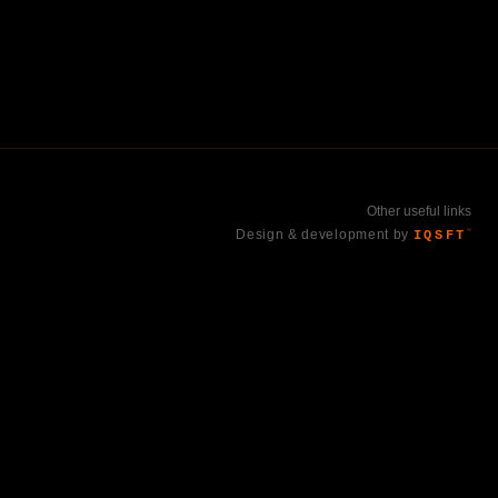
Other useful links
Design & development by
IQSFT
™