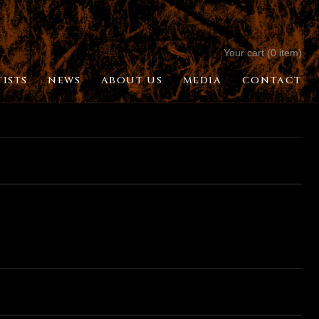
Your cart (0 item)
TISTS
NEWS
ABOUT US
MEDIA
CONTACT