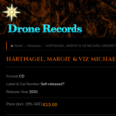
Home
Releases
HARTNAGEL, MARGIT & VIZ MICHAEL KREMIET
HARTNAGEL, MARGIT & VIZ MICHAE
Format:
CD
Label & Cat.Number:
Self-released?
Release Year:
2020
Price (incl. 19% VAT):
€13.00