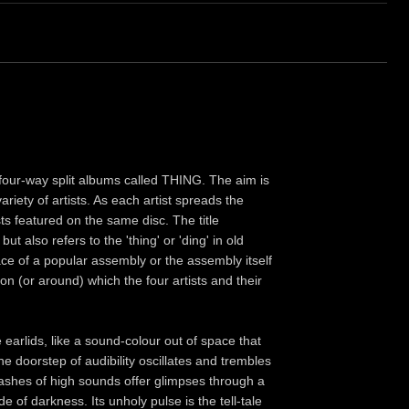
of four-way split albums called THING. The aim is
iety of artists. As each artist spreads the
sts featured on the same disc. The title
ut also refers to the 'thing' or 'ding' in old
e of a popular assembly or the assembly itself
on (or around) which the four artists and their
earlids, like a sound-colour out of space that
e doorstep of audibility oscillates and trembles
ashes of high sounds offer glimpses through a
f darkness. Its unholy pulse is the tell-tale