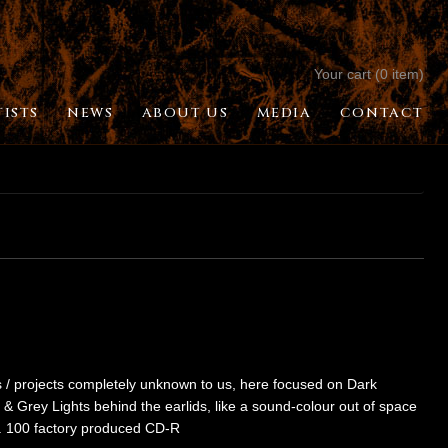
Your cart (0 item)
TISTS
NEWS
ABOUT US
MEDIA
CONTACT
sts / projects completely unknown to us, here focused on Dark
 & Grey Lights behind the earlids, like a sound-colour out of space
im. 100 factory produced CD-R