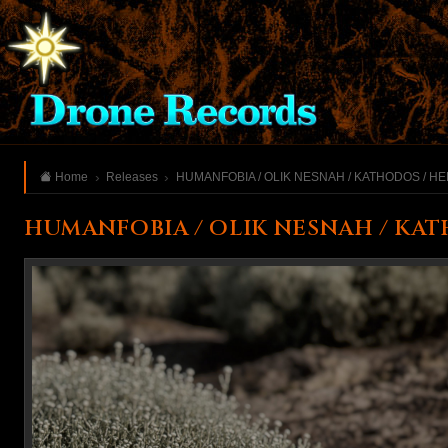
Home
Releases
HUMANFOBIA / OLIK NESNAH / KATHODOS / H
HUMANFOBIA / OLIK NESNAH / KAT