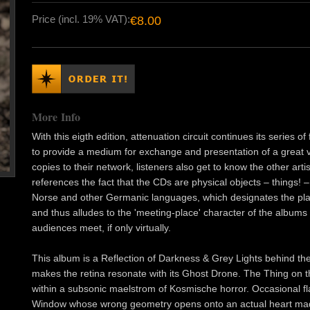
Price (incl. 19% VAT):
€8.00
More Info
With this eigth edition, attenuation circuit continues its series 
to provide a medium for exchange and presentation of a great var
copies to their network, listeners also get to know the other arti
references the fact that the CDs are physical objects – things! – b
Norse and other Germanic languages, which designates the plac
and thus alludes to the 'meeting-place' character of the albums 
audiences meet, if only virtually.
This album is a Reflection of Darkness & Grey Lights behind the 
makes the retina resonate with its Ghost Drone. The Thing on th
within a subsonic maelstrom of Kosmische horror. Occasional fl
Window whose wrong geometry opens onto an actual heart made o