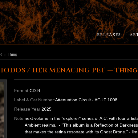
RELEASES
AR
ER MENACING PET
Thing
HODOS / HER MENACING PET — Thing
Format:
CD-R
Label & Cat.Number:
Attenuation Circuit - ACUF 1008
Release Year:
2025
Note:
next volume in the "explorer" series of A.C. with four arti
Ambient realms.. - "This album is a Reflection of Darkness
that makes the retina resonate with its Ghost Drone." - l