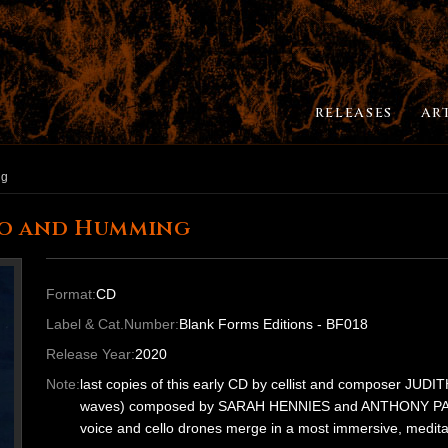
RELEASES
AR
ng
lo and Humming
Format:
CD
Label & Cat.Number:
Blank Forms Editions - BF018
Release Year:
2020
Note:
last copies of this early CD by cellist and composer JUDIT
waves) composed by SARAH HENNIES and ANTHONY PATER
voice and cello drones merge in a most immersive, medita