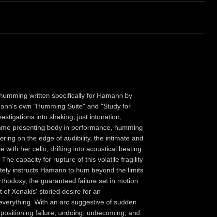
 humming written specifically for Hamann by
nn's own "Humming Suite" and "Study for
stigations into shaking, just intonation,
femme presenting body in performance, humming
ering on the edge of audibility, the intimate and
with her cello, drifting into acoustical beating
he capacity for rupture of this volatile fragility
ately instructs Hamann to hum beyond the limits
thodoxy, the guaranteed failure set in motion
t of Xenakis' storied desire for an
 everything. With an arc suggestive of sudden
 positioning failure, undoing, unbecoming, and