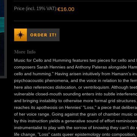
Price (incl. 19% VAT):
€16.00
More Info
Music for Cello and Humming features two pieces for cello and
composers Sarah Hennies and Anthony Pateras alongside Hama
cello and humming." Having arisen intuitively from Hamann's inve
psychoacoustic phenomena, and the voice in relation to the 
here also references dislocation, or ventriloquism. Although teet
vulnerable closed-mouth sounding enters into subtle interference 
and bringing instability to otherwise more formal grid structures. T
reaches its apotheosis on Hennies' "Loss," a piece that deliber
of her voice range. Going against the grain of chamber music or
by this instruction yields a generative sound of effort reminiscen
instrumentalist to play with the sorrow of knowing they can't do
life change, "Loss" casts queer epistemology onto composition,