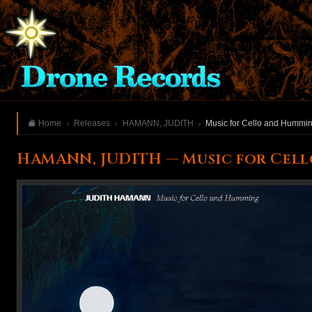
Home
Releases
HAMANN, JUDITH
Music for Cello and Hummi
HAMANN, JUDITH — Music for Cel