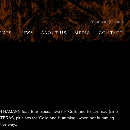
Your cart (0 item)
TISTS
NEWS
ABOUT US
MEDIA
CONTACT
H HAMANN feat. four pieces, two for 'Cello and Electronics' (sine
AS, plus two for 'Cello and Humming', when her humming
tive way..