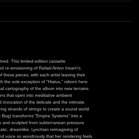
med. This limited-edition cassette
 re-envisioning of Rafael Anton Irisarri's
these pieces, with each artist leaving their
h the sole exception of "Hiatus," reborn here
al cartography of the album into new terrains.
rs that open into meditative ambient
invocation of the delicate and the intimate.
ring strands of strings to create a sound world
e Bug) transforms "Empire Systems" into a
fs and sculpted from subterranean pressure
tic, dreamlike, Lynchian reimagining of
and voice so wondrously that her rendering feels