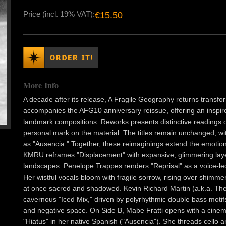
Price (incl. 19% VAT):
€15.50
More Info
A decade after its release, A Fragile Geography returns transfor
accompanies the AFG10 anniversary reissue, offering an inspired
landmark compositions. Reworks presents distinctive readings of 
personal mark on the material. The titles remain unchanged, wit
as "Ausencia." Together, these reimaginings extend the emotion
KMRU reframes "Displacement" with expansive, glimmering laye
landscapes. Penelope Trappes renders "Reprisal" as a voice-led 
Her wistful vocals bloom with fragile sorrow, rising over shimme
at once sacred and shadowed. Kevin Richard Martin (a.k.a. Th
cavernous "Iced Mix," driven by polyrhythmic double bass moti
and negative space. On Side B, Mabe Fratti opens with a cinema
"Hiatus" in her native Spanish ("Ausencia"). She threads cello 