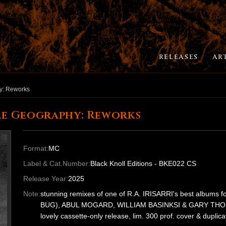
RELEASES
AR
y: Reworks
ile Geography: Reworks
Format:
MC
Label & Cat.Number:
Black Knoll Editions - BKE022 CS
Release Year:
2025
Note:
stunning remixes of one of R.A. IRISARRI's best albums
BUG), ABUL MOGARD, WILLIAM BASINKSI & GARY THO
lovely cassette-only release, lim. 300 prof. cover & duplica