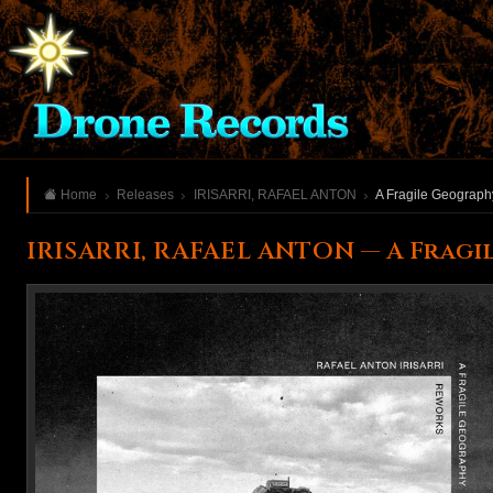
Home
Releases
IRISARRI, RAFAEL ANTON
A Fragile Geograph
IRISARRI, RAFAEL ANTON — A Frag