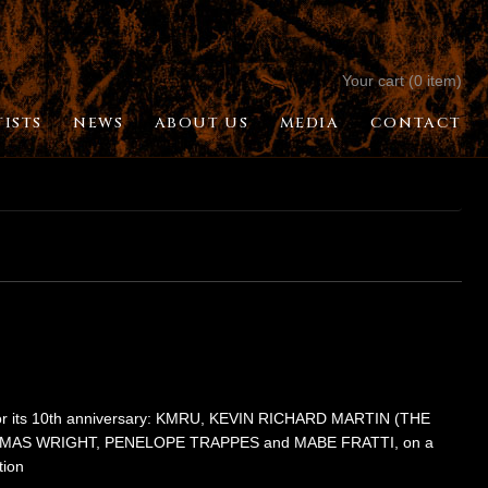
Your cart (0 item)
TISTS
NEWS
ABOUT US
MEDIA
CONTACT
 for its 10th anniversary: KMRU, KEVIN RICHARD MARTIN (THE
MAS WRIGHT, PENELOPE TRAPPES and MABE FRATTI, on a
tion