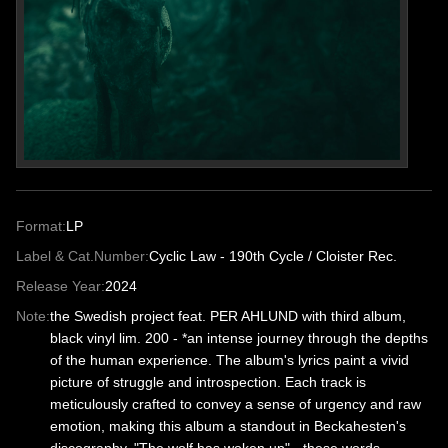
Format:
LP
Label & Cat.Number:
Cyclic Law - 190th Cycle / Cloister Rec.
Release Year:
2024
Note:
the Swedish project feat. PER AHLUND with third album,
black vinyl lim. 200 - *an intense journey through the depths
of the human experience. The album's lyrics paint a vivid
picture of struggle and introspection. Each track is
meticulously crafted to convey a sense of urgency and raw
emotion, making this album a standout in Beckahesten's