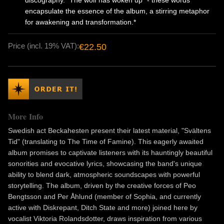
discography. "The wolf has woken up" - these words
encapsulate the essence of the album, a stirring metaphor
for awakening and transformation.*
Price (incl. 19% VAT):
€22.50
More Info
Swedish act Beckahesten present their latest material, "Svältens
Tid" (translating to The Time of Famine). This eagerly awaited
album promises to captivate listeners with its hauntingly beautiful
sonorities and evocative lyrics, showcasing the band's unique
ability to blend dark, atmospheric soundscapes with powerful
storytelling. The album, driven by the creative forces of Peo
Bengtsson and Per Åhlund (member of Sophia, and currently
active with Diskrepant, Ditch State and more) joined here by
vocalist Viktoria Rolandsdotter, draws inspiration from various