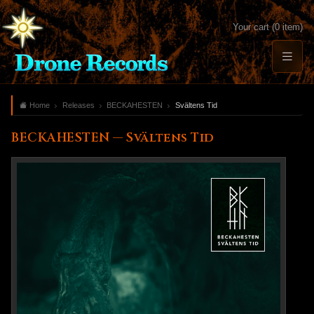
Your cart (0 item)
Home
Releases
BECKAHESTEN
Svältens Tid
BECKAHESTEN — Svältens Tid