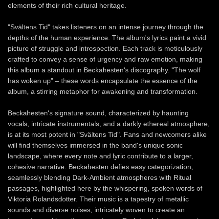
elements of their rich cultural heritage.
"Svältens Tid" takes listeners on an intense journey through the
depths of the human experience. The album's lyrics paint a vivid
picture of struggle and introspection. Each track is meticulously
crafted to convey a sense of urgency and raw emotion, making
this album a standout in Beckahesten's discography. "The wolf
has woken up" – these words encapsulate the essence of the
album, a stirring metaphor for awakening and transformation.
Beckahesten's signature sound, characterized by haunting
vocals, intricate instrumentals, and a darkly ethereal atmosphere,
is at its most potent in "Svältens Tid". Fans and newcomers alike
will find themselves immersed in the band's unique sonic
landscape, where every note and lyric contribute to a larger,
cohesive narrative. Beckahesten defies easy categorization,
seamlessly blending Dark-Ambient atmospheres with Ritual
passages, highlighted here by the whispering, spoken words of
Viktoria Rolandsdotter. Their music is a tapestry of metallic
sounds and diverse noises, intricately woven to create an