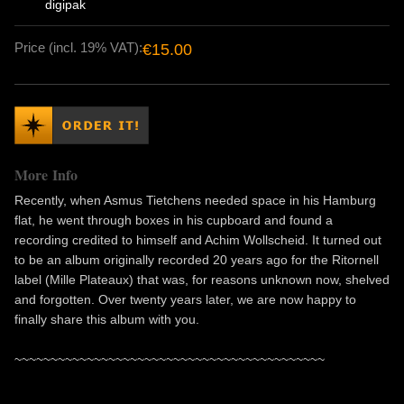
digipak
Price (incl. 19% VAT):
€15.00
More Info
Recently, when Asmus Tietchens needed space in his Hamburg
flat, he went through boxes in his cupboard and found a
recording credited to himself and Achim Wollscheid. It turned out
to be an album originally recorded 20 years ago for the Ritornell
label (Mille Plateaux) that was, for reasons unknown now, shelved
and forgotten. Over twenty years later, we are now happy to
finally share this album with you.
~~~~~~~~~~~~~~~~~~~~~~~~~~~~~~~~~~~~~~~~~~~