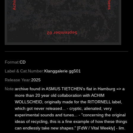
Format:
CD
Label & Cat.Number:
Klanggalerie gg501
Release Year:
2025
Note:
archive found in ASMUS TIETCHEN's flat in Hamburg => a
more than 20 year old collaboration with ACHIM
WOLLSCHEID, originally made for the RITORNELL label,
which got never released... - cryptic, alienated, very
experimental sounds and tunes... - "concerning the original
ideas of recycling, this is a fine example of how these things
can endlessly take new shapes." [FdW / Vital Weekly] - lim.