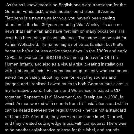
"As far as I know, there's no English one-word translation for the
German 'Fundstück', which means 'found piece'. If Asmus
Tietchens is a new name for you, you haven't been paying
attention in the last 30 years, reading Vital Weekly. It's also no
news that I am a fan and have met him on many occasions. His
work has been of significant influence. The same can be said for
Achim Wollscheid. His name might not be as familiar, but that's
because he's a lot less active these days. In the 1980s and early
1990s, he worked as SBOTHI (Swimming Behaviour Of The
Human Infant), and also as a visual artist, creating installations
with light and objects. His name came up recently when someone
asked me privately about my love for recycling sounds and
images, and I realised I owed much to both German musicians in
my formative years. Tietchens and Wollscheid released a CD
together, 'Repetetive [sic] Movement', for Staalplaat in 1998, in
which Asmus worked with sounds from his installations and which
can be heard between the regular tracks - hence not a standard
red book CD. After that, they were on the same label, Ritornell,
and they created cutting-edge music with computers. There was
to be another collaborative release for this label, and sounds