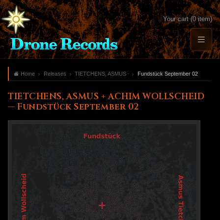
Your cart (0 item)
Home
Releases
TIETCHENS, ASMUS + ACHIM WOLLSCHEID
Fundstück September 02
TIETCHENS, ASMUS + ACHIM WOLLSCHEID
— Fundstück September 02