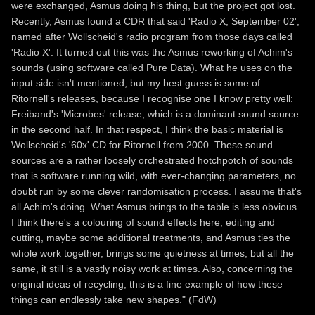
were exchanged, Asmus doing his thing, but the project got lost.
Recently, Asmus found a CDR that said 'Radio X, September 02',
named after Wollscheid's radio program from those days called
'Radio X'. It turned out this was the Asmus reworking of Achim's
sounds (using software called Pure Data). What he uses on the
input side isn't mentioned, but my best guess is some of
Ritornell's releases, because I recognise one I know pretty well:
Freiband's 'Microbes' release, which is a dominant sound source
in the second half. In that respect, I think the basic material is
Wollscheid's '60x' CD for Ritornell from 2000. These sound
sources are a rather loosely orchestrated hotchpotch of sounds
that is software running wild, with ever-changing parameters, no
doubt run by some clever randomisation process. I assume that's
all Achim's doing. What Asmus brings to the table is less obvious.
I think there's a colouring of sound effects here, editing and
cutting, maybe some additional treatments, and Asmus ties the
whole work together, brings some quietness at times, but all the
same, it still is a vastly noisy work at times. Also, concerning the
original ideas of recycling, this is a fine example of how these
things can endlessly take new shapes." (FdW)