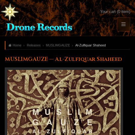
Your cart (0 item)
Home
Releases
MUSLIMGAUZE
Al-Zulfiquar Shaheed
MUSLIMGAUZE — Al-Zulfiquar Shaheed