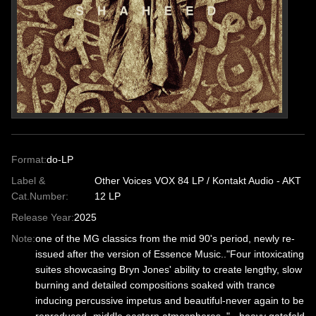
Format:
do-LP
Label &
Other Voices VOX 84 LP / Kontakt Audio - AKT
Cat.Number:
12 LP
Release Year:
2025
Note:
one of the MG classics from the mid 90's period, newly re-
issued after the version of Essence Music.."Four intoxicating
suites showcasing Bryn Jones' ability to create lengthy, slow
burning and detailed compositions soaked with trance
inducing percussive impetus and beautiful-never again to be