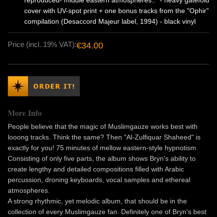
reproduced- middle eastern atmospheres.." - heavy gatefold
cover with UV-spot print + one bonus tracks from the "Ophir"
compilation (Desaccord Majeur label, 1994) - black vinyl
Price (incl. 19% VAT):
€34.00
More Info
People believe that the magic of Muslimgauze works best with
looong tracks. Think the same? Then "Al-Zulfiquar Shaheed" is
exactly for you! 75 minutes of mellow eastern-style hypnotism.
Consisting of only five parts, the album shows Bryn's ability to
create lengthy and detailed compositions filled with Arabic
percussion, droning keyboards, vocal samples and ethereal
atmospheres.
A strong rhythmic, yet melodic album, that should be in the
collection of every Muslimgauze fan. Definitely one of Bryn's best