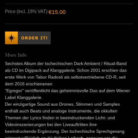
Price (incl. 19% VAT):
€15.00
More Info
Sechstes Album der tschechischen Dark Ambient / Ritual-Band
als CD im Digipack auf Klanggalerie. Schon 2001 erschien das
erste Werk von Tabor Radosti als selbstvertriebene CD-R, seit
dem 2016 erschienenen
"Egregor" veröffentlicht das geheimnisvolle Duo auf dem Wiener
Label Klanggalerie.
Der einzigartige Sound aus Drones, Stimmen und Samples
enthält auch Beats und analoge Instrumente, die okkulten
Themen der Lyrics finden in beeindruckenden Licht- und
Videoinszenierungen bei den Liveauftritten ihre
beeindruckende Ergänzung. Der tschechische Sprechgesang
erinnert willkürlich an die frühen Laibach, genauso wie die