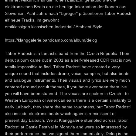
elektronischen Beats an die heutige Inkarnation der Ikonen aus
Slowenien. Acht Jahre nach "Egregor" präsentieren Tabor Radosti
elf neue Tracks, im gewohnt
erstklassigen klassischen Industrial / Ambient-Style.
https://klanggalerie.bandcamp.com/album/delog
Tábor Radosti is a fantastic band from the Czech Republic. Their
debut album came out in 2001 as a self-released CDR that is now
totally impossible to find. Tábor Radosti have created a very
unique sound that includes drone, voice, samples, but also beats
and analogue instruments. Their visuals and lyrics are very much
centered around occult themes, if you have ever seen them live
you will have been stunned. The vocals are spoken in Czech - to
Western European or American ears there is a certain similarity to
early Laibach, they share the same roughness, but Tabor Radosti
also include electronic beats which again is reminiscent of
present day Laibach. We at Klanggalerie stumbled across Tabor
Radosti at Castle Festival in Moravia and were so impressed by
their performance that we signed them immediately. Delog is the