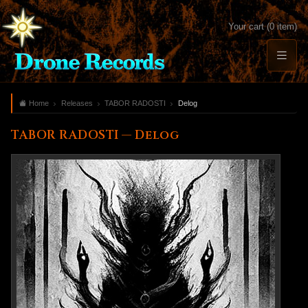
Your cart (0 item)
Home
Releases
TABOR RADOSTI
Delog
TABOR RADOSTI — Delog