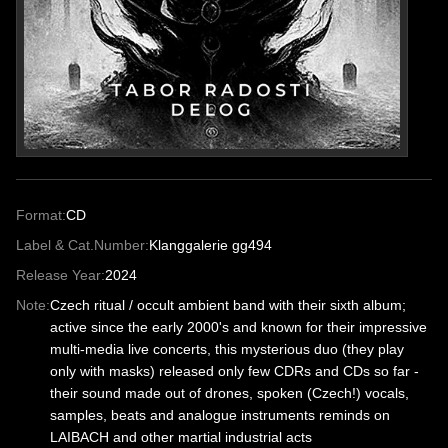
Format:
CD
Label & Cat.Number:
Klanggalerie gg494
Release Year:
2024
Note:
Czech ritual / occult ambient band with their sixth album;
active since the early 2000's and known for their impressive
multi-media live concerts, this mysterious duo (they play
only with masks) released only few CDRs and CDs so far -
their sound made out of drones, spoken (Czech!) vocals,
samples, beats and analogue instruments reminds on
LAIBACH and other martial industrial acts