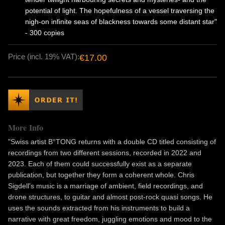
potential of light. The hopefulness of a vessel traversing the
nigh-on infinite seas of blackness towards some distant star"
- 300 copies
Price (incl. 19% VAT):
€17.00
More Info
"Swiss artist B°TONG returns with a double CD titled consisting of
recordings from two different sessions, recorded in 2022 and
2023. Each of them could successfully exist as a separate
publication, but together they form a coherent whole. Chris
Sigdell's music is a marriage of ambient, field recordings, and
drone structures, to guitar and almost post-rock quasi songs. He
uses the sounds extracted from his instruments to build a
narrative with great freedom, juggling emotions and mood to the