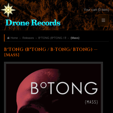
Your cart (0 item)
Home
Releases
B°TONG (B*TONG / B-TONG/ BTONG)
{Mass}
B°TONG (B*TONG / B-TONG/ BTONG) —
{Mass}