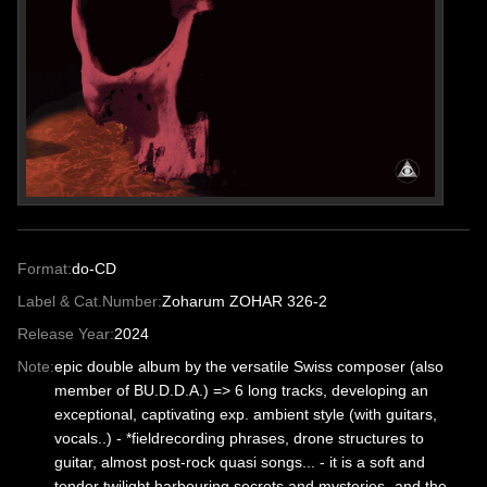
Format:
do-CD
Label & Cat.Number:
Zoharum ZOHAR 326-2
Release Year:
2024
Note:
epic double album by the versatile Swiss composer (also
member of BU.D.D.A.) => 6 long tracks, developing an
exceptional, captivating exp. ambient style (with guitars,
vocals..) - *fieldrecording phrases, drone structures to
guitar, almost post-rock quasi songs... - it is a soft and
tender twilight harbouring secrets and mysteries- and the