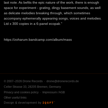
last note. As befits the epic nature of the work, there is enough
space for experiment - grating, dingy basement sounds, as well
as delicate melodies breaking through, which sometimes
accompany ephemerally appearing songs, voices and melodies.
Ltd x 300 copies in a 6-panel ecopak."
https://zoharum.bandcamp.com/album/mass
© 2007–2026 Drone Records ·
drone@dronerecords.de
Celler Strasse 33, 28205 Bremen, Germany
Privacy and cookies policy
·
Impressum / AGB
Other useful links
Design & development by
IQSFT
™