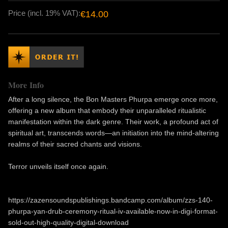
Price (incl. 19% VAT):
€14.00
More Info
After a long silence, the Bon Masters Phurpa emerge once more,
offering a new album that embody their unparalleled ritualistic
manifestation within the dark genre. Their work, a profound act of
spiritual art, transcends words—an initiation into the mind-altering
realms of their sacred chants and visions.
Terror unveils itself once again.
https://zazensoundspublishings.bandcamp.com/album/zzs-140-
phurpa-yan-drub-ceremony-ritual-iv-available-now-in-digi-format-
sold-out-high-quality-digital-download