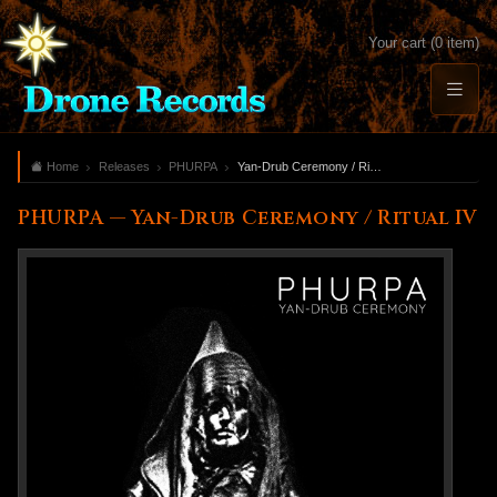
Your cart (0 item)
Home
Releases
PHURPA
Yan-Drub Ceremony / Ritual IV
PHURPA — Yan-Drub Ceremony / Ritual IV