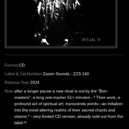
Format:
CD
Label & Cat.Number:
Zazen Sounds - ZZS 140
Release Year:
2024
Note:
after a longer pause a new ritual is out by the "Bon-
masters", a long one-tracker 51+ minutes - * Their work, a
profound act of spiritual art, transcends words—an initiation
into the mind-altering realms of their sacred chants and
visions.* - very limited CD version, already sold out from the
label !!