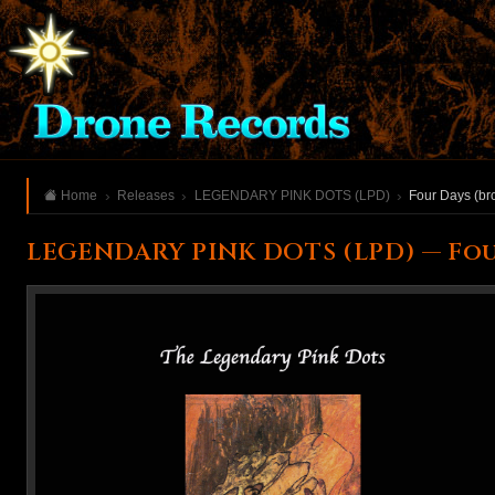
Home
Releases
LEGENDARY PINK DOTS (LPD)
Four Days (br
LEGENDARY PINK DOTS (LPD) — Fou