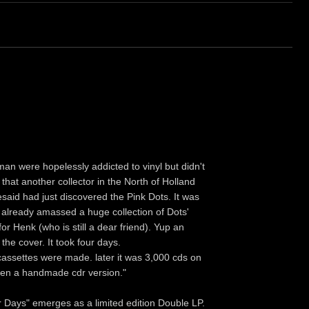
 were hopelessly addicted to vinyl but didn't
l that another collector in the North of Holland
said had just discovered the Pink Dots. It was
d already amassed a huge collection of Dots'
or Henk (who is still a dear friend). Yup an
 the cover. It took four days.
cassettes were made. later it was 3,000 cds on
ven a handmade cdr version."
ur Days" emerges as a limited edition Double LP.