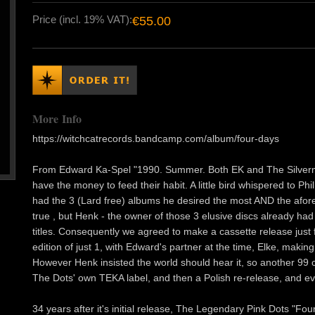
Price (incl. 19% VAT):
€55.00
More Info
https://witchcatrecords.bandcamp.com/album/four-days
From Edward Ka-Spel "1990. Summer. Both EK and The Silverman
have the money to feed their habit. A little bird whispered to Phi
had the 3 (Lard free) albums he desired the most AND the afore
true , but Henk - the owner of those 3 elusive discs already ha
titles. Consequently we agreed to make a cassette release just f
edition of just 1, with Edward's partner at the time, Elke, making
However Henk insisted the world should hear it, so another 99 
The Dots' own TEKA label, and then a Polish re-release, and e
34 years after it's initial release, The Legendary Pink Dots "Fo