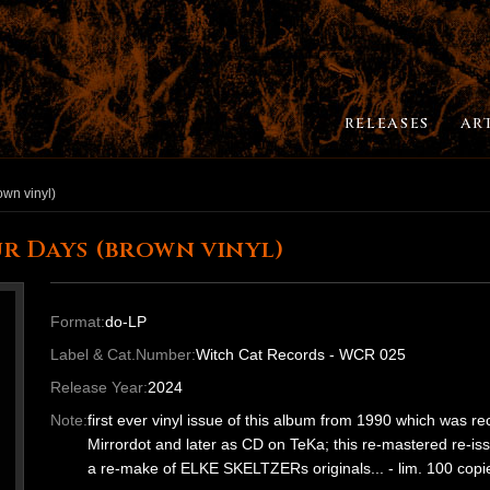
RELEASES
AR
own vinyl)
r Days (brown vinyl)
Format:
do-LP
Label & Cat.Number:
Witch Cat Records - WCR 025
Release Year:
2024
Note:
first ever vinyl issue of this album from 1990 which was 
Mirrordot and later as CD on TeKa; this re-mastered re-is
a re-make of ELKE SKELTZERs originals... - lim. 100 cop