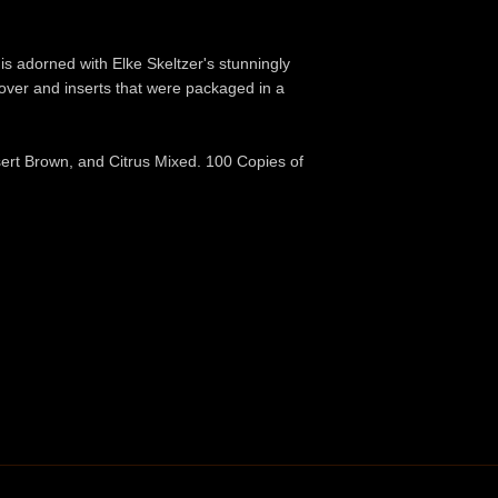
e is adorned with Elke Skeltzer's stunningly
over and inserts that were packaged in a
sert Brown, and Citrus Mixed. 100 Copies of