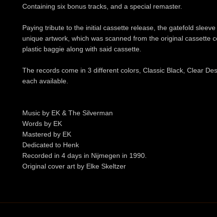
Containing six bonus tracks, and a special remaster.
Paying tribute to the initial cassette release, the gatefold sleev
unique artwork, which was scanned from the original cassette c
plastic baggie along with said cassette.
The records come in 3 different colors, Classic Black, Clear De
each available.
Music by EK & The Silverman
Words by EK
Mastered by EK
Dedicated to Henk
Recorded in 4 days in Nijmegen in 1990.
Original cover art by Elke Skeltzer