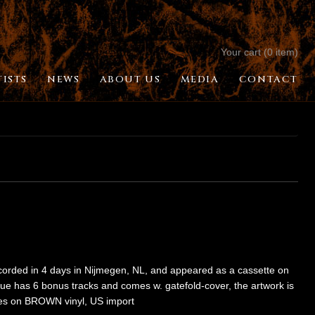
Your cart (0 item)
TISTS
NEWS
ABOUT US
MEDIA
CONTACT
recorded in 4 days in Nijmegen, NL, and appeared as a cassette on
sue has 6 bonus tracks and comes w. gatefold-cover, the artwork is
ies on BROWN vinyl, US import