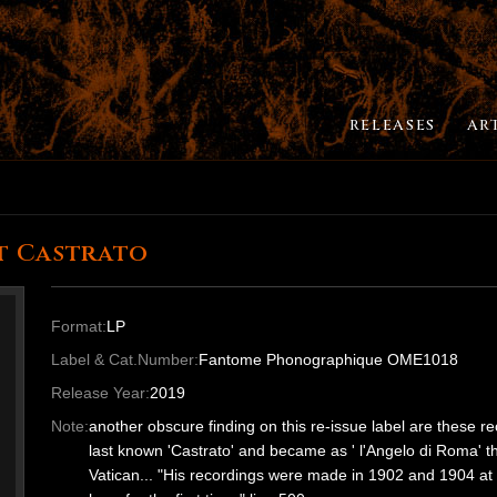
RELEASES
AR
t Castrato
Format:
LP
Label & Cat.Number:
Fantome Phonographique OME1018
Release Year:
2019
Note:
another obscure finding on this re-issue label are th
last known 'Castrato' and became as ' l'Angelo di Roma' th
Vatican... "His recordings were made in 1902 and 1904 at 