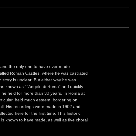
 and the only one to have ever made
o-called Roman Castles, where he was castrated
 history is unclear. But either way he was
was known as "l'Angelo di Roma" and quickly
n he held for more than 30 years. In Roma at
articular, held much esteem, bordering on
all. His recordings were made in 1902 and
ected here for the first time. This historic
 is known to have made, as well as five choral