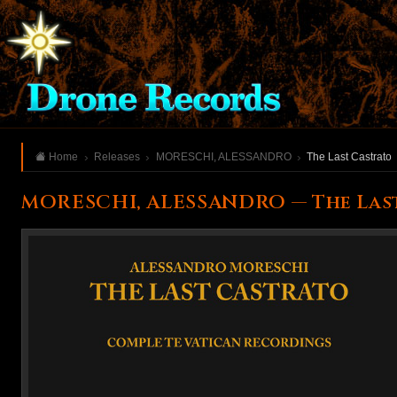
Home
Releases
MORESCHI, ALESSANDRO
The Last Castrato
MORESCHI, ALESSANDRO — The Las