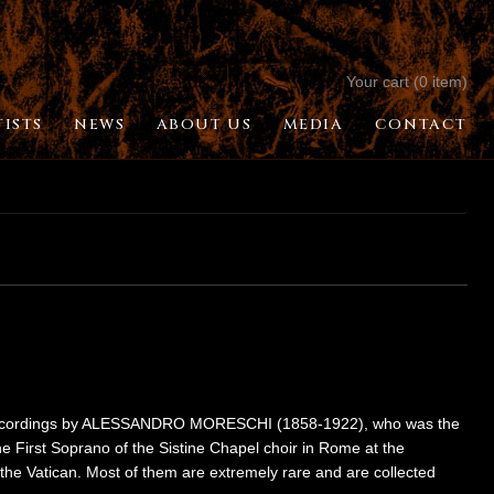
Your cart (0 item)
TISTS
NEWS
ABOUT US
MEDIA
CONTACT
ese recordings by ALESSANDRO MORESCHI (1858-1922), who was the
e First Soprano of the Sistine Chapel choir in Rome at the
the Vatican. Most of them are extremely rare and are collected