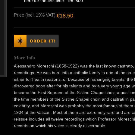
here for the first time." lim. 500
Price (incl. 19% VAT):
€18.50
More Info
Alessandro Moreschi (1858-1922) was the last known castrato,
recordings. He was born into a catholic family in one of the s
either for health reasons, or because of his singing talents, the
discovered soon after for his talents and by a very young age 
became the First Soprano of the Sistine Chapel choir, a positio
the time members of the Sistine Chapel choir, and castrati in p
celebrity, and Moreschi was probably the most famous of them 
1904 at the Vatican. Most of them are extremely rare and are coll
reissue includes all twelve recordings which Professor Moreschi
records on which his voice is clearly discernable.