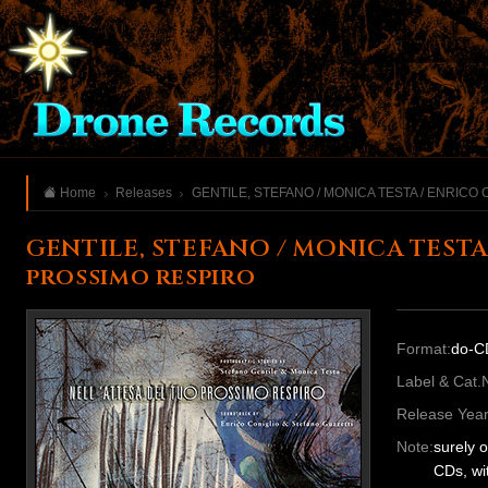
Home
Releases
GENTILE, STEFANO / MONICA TESTA / ENRICO 
GENTILE, STEFANO / MONICA TESTA
prossimo respiro
Format:
do-C
Label & Cat.
Release Year
Note:
surely 
CDs, wi