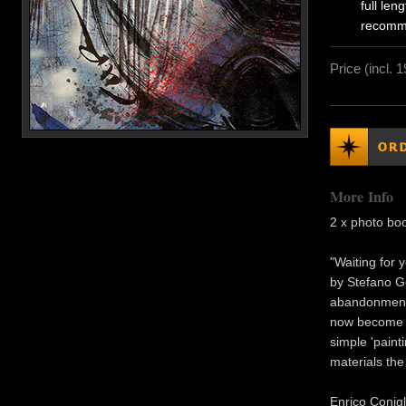
full le
recomm
Price (incl. 
More Info
2 x photo bo
"Waiting for 
by Stefano Ge
abandonment.
now become te
simple 'paint
materials the
Enrico Conigl