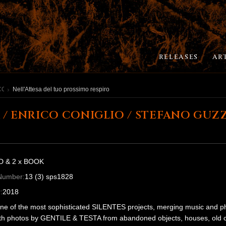
RELEASES
AR
CONIGLIO / STEFANO GUZZETTI
Nell'Attesa del tuo prossimo respiro
 / ENRICO CONIGLIO / STEFANO GUZZE
D & 2 x BOOK
Number:
13 (3) sps1828
:
2018
one of the most sophisticated SILENTES projects, merging music and 
th photos by GENTILE & TESTA from abandoned objects, houses, old cine