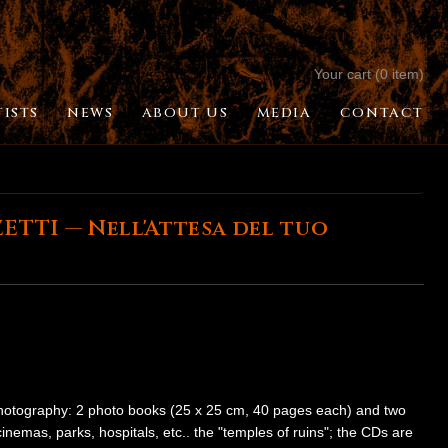
Your cart (0 item)
TISTS
NEWS
ABOUT US
MEDIA
CONTACT
TTI — Nell'Attesa del tuo
photography: 2 photo books (25 x 25 cm, 40 pages each) and two
mas, parks, hospitals, etc.. the "temples of ruins"; the CDs are