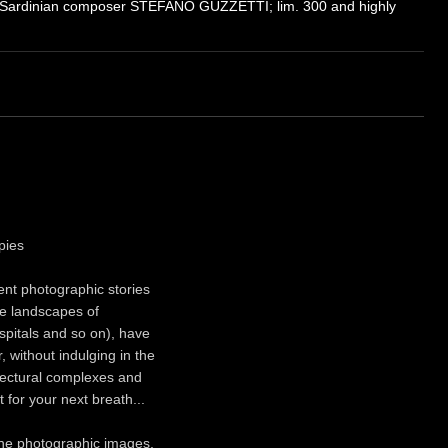
 Sardinian composer STEFANO GUZZETTI; lim. 300 and highly
pies
rent photographic stories
he landscapes of
spitals and so on), have
 without indulging in the
itectural complexes and
 for your next breath...
 the photographic images,