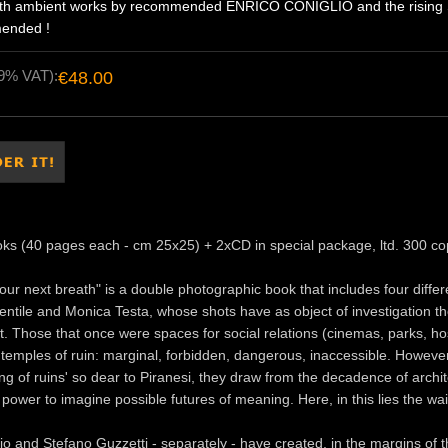
ngth ambient works by recommended ENRICO CONIGLIO and the rising
ended !
19% VAT):
€48.00
oks (40 pages each - cm 25x25) + 2xCD in special package, ltd. 300 co
your next breath" is a double photographic book that includes four diffe
ntile and Monica Testa, whose shots have as object of investigation t
 Those that once were spaces for social relations (cinemas, parks, ho
mples of ruin: marginal, forbidden, dangerous, inaccessible. However,
ing of ruins' so dear to Piranesi, they draw from the decadence of arch
 power to imagine possible futures of meaning. Here, in this lies the wait
io and Stefano Guzzetti - separately - have created, in the margins of