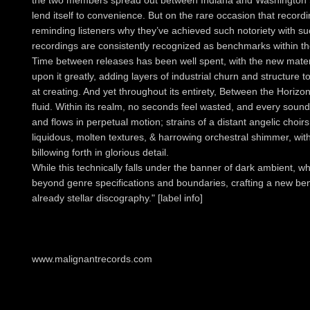
the two members spread out between Indiana and Washington St
lend itself to convenience. But on the rare occasion that recordin
reminding listeners why they’ve achieved such notoriety with su
recordings are consistently recognized as benchmarks within t
Time between releases has been well spent, with the new mater
upon it greatly, adding layers of industrial churn and structure 
at creating. And yet throughout its entirety, Between the Horiz
fluid. Within its realm, no seconds feel wasted, and every sound
and flows in perpetual motion; strains of a distant angelic choir
liquidous, molten textures, & harrowing orchestral shimmer, wi
billowing forth in glorious detail.
While this technically falls under the banner of dark ambient,
beyond genre specifications and boundaries, crafting a new b
already stellar discography." [label info]
www.malignantrecords.com