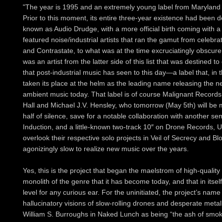
"The year is 1995 and an extremely young label from Maryland h
Prior to this moment, its entire three-year existence had been d
known as Audio Drudge, with a more official birth coming with a 
featured noise/industrial artists that ran the gamut from celebrat
and Contrastate, to what was at the time excruciatingly obscure
was an artist from the latter side of this list that was destined t
that post-industrial music has seen to this day—a label that, in 
taken its place at the helm as the leading name releasing the n
ambient music today. That label is of course Malignant Records.
Hall and Michael J.V. Hensley, who tomorrow (May 5th) will be m
half of silence, save for a notable collaboration with another
Induction, and a little-known two-track 10″ on Drone Records, U
overlook their respective solo projects in Veil of Secrecy and B
agonizingly slow to realize new music over the years.
Yes, this is the project that began the maelstrom of high-quali
monolith of the genre that it has become today, and that in itse
level for any curious ear. For the uninitiated, the project’s nam
hallucinatory visions of slow-rolling drones and desperate metal
William S. Burroughs in Naked Lunch as being “the ash of smo