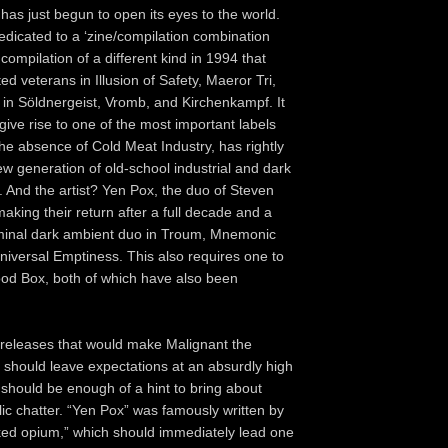
as just begun to open its eyes to the world.
edicated to a ‘zine/compilation combination
compilation of a different kind in 1994 that
ed veterans in Illusion of Safety, Maeror Tri,
 in Söldnergeist, Vromb, and Kirchenkampf. It
o give rise to one of the most important labels
the absence of Cold Meat Industry, has rightly
ew generation of old-school industrial and dark
 And the artist? Yen Pox, the duo of Steven
aking their return after a full decade and a
 seminal dark ambient duo in Troum, Mnemonic
niversal Emptiness. This also requires one to
lood Box, both of which have also been
ty releases that would make Malignant the
lf should leave expectations at an absurdly high
e should be enough of a hint to bring about
lic chatter. “Yen Pox” was famously written by
ked opium,” which should immediately lead one