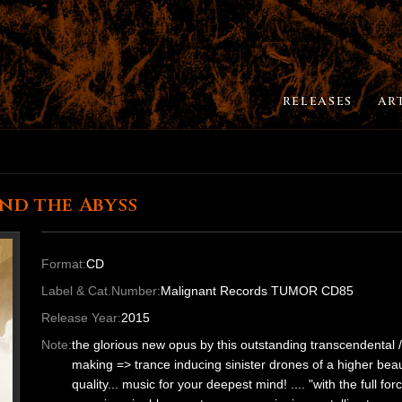
RELEASES
AR
nd the Abyss
Format:
CD
Label & Cat.Number:
Malignant Records TUMOR CD85
Release Year:
2015
Note:
the glorious new opus by this outstanding transcendental 
making => trance inducing sinister drones of a higher beau
quality... music for your deepest mind! .... "with the full fo