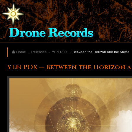
Home
Releases
YEN POX
Between the Horizon and the Abyss
YEN POX — Between the Horizon a