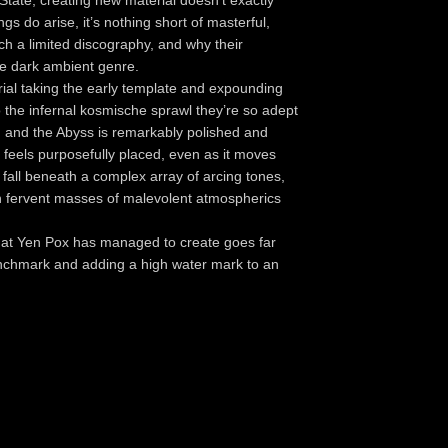
ate, creating new material doesn't exactly
gs do arise, it’s nothing short of masterful,
ch a limited discography, and why their
he dark ambient genre.
ial taking the early template and expounding
to the infernal kosmische sprawl they’re so adept
on and the Abyss is remarkably polished and
 feels purposefully placed, even as it moves
s fall beneath a complex array of arcing tones,
th fervent masses of malevolent atmospherics
 what Yen Pox has managed to create goes far
enchmark and adding a high water mark to an