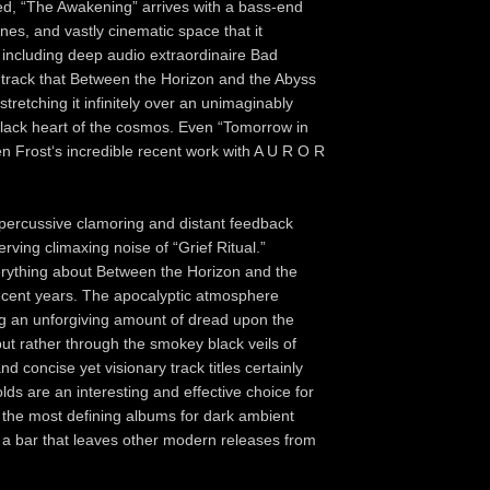
eed, “The Awakening” arrives with a bass-end
es, and vastly cinematic space that it
 including deep audio extraordinaire Bad
e track that Between the Horizon and the Abyss
tretching it infinitely over an unimaginably
black heart of the cosmos. Even “Tomorrow in
n Frost‘s incredible recent work with A U R O R
 percussive clamoring and distant feedback
ving climaxing noise of “Grief Ritual.”
everything about Between the Horizon and the
 recent years. The apocalyptic atmosphere
ng an unforgiving amount of dread upon the
but rather through the smokey black veils of
d concise yet visionary track titles certainly
ds are an interesting and effective choice for
 the most defining albums for dark ambient
ts a bar that leaves other modern releases from