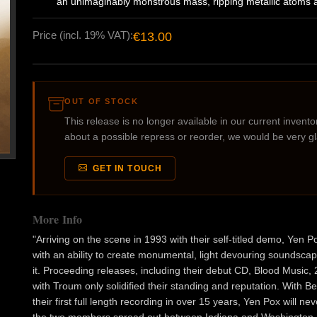
an unimaginably monstrous mass, ripping metallic atoms a
Price (incl. 19% VAT):
€13.00
OUT OF STOCK
This release is no longer available in our current inventory
about a possible repress or reorder, we would be very g
GET IN TOUCH
More Info
"Arriving on the scene in 1993 with their self-titled demo, Ye
with an ability to create monumental, light devouring soundsca
it. Proceeding releases, including their debut CD, Blood Music
with Troum only solidified their standing and reputation. With 
their first full length recording in over 15 years, Yen Pox will nev