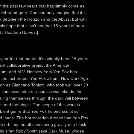
f the past few years that has simply come as
celebrated gem. One can only imagine that it is
on Between the Horizon and the Abyss, but with
nly hope that it isn’t another 15 years of near-
d / Heathen Harvest]
year for that matter. It's actually been 15 years
t collaborative project the American
roum; and M.V. Hensley from Yen Pox has
, the last proper Yen Pox album, New Dark Age,
ion as Giancarlo Toniutti, who took well over 20
y conceived electro-acoustic wastelands, the
ealing themselves through the dark veil between
zon and the abyss. The scope of this work is
mbient genre that Yen Pox helped sculpt so
d Inade. The horror-laden drones that Yen Pox
le orbit by the all-consuming gravity of a black
thic siren Ruby Smith (aka Dark Muse) whose