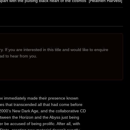
part with the pulsing black heart of the cosmos" [Heathen Harvest]
. If you are interested in this title and would like to enquire
lad to hear from you.
n Pox immediately made their presence known
pes that transcended all that had come before
, 2000’s New Dark Age, and the collaborative CD
Between the Horizon and the Abyss just being
er be accused of being prolific. After all, with