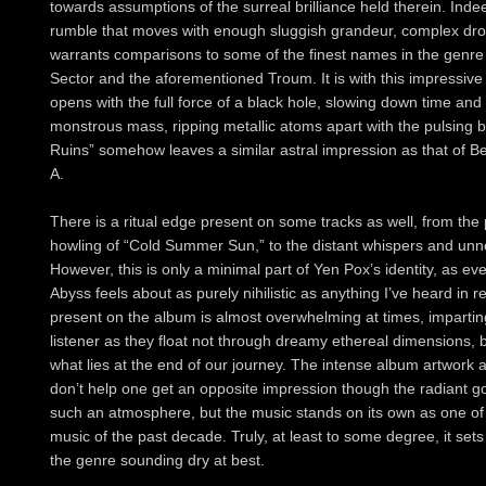
towards assumptions of the surreal brilliance held therein. Ind
rumble that moves with enough sluggish grandeur, complex dron
warrants comparisons to some of the finest names in the genre
Sector and the aforementioned Troum. It is with this impressiv
opens with the full force of a black hole, slowing down time and s
monstrous mass, ripping metallic atoms apart with the pulsing 
Ruins” somehow leaves a similar astral impression as that of Be
A.
There is a ritual edge present on some tracks as well, from the
howling of “Cold Summer Sun,” to the distant whispers and unner
However, this is only a minimal part of Yen Pox’s identity, as 
Abyss feels about as purely nihilistic as anything I’ve heard in
present on the album is almost overwhelming at times, imparti
listener as they float not through dreamy ethereal dimensions, 
what lies at the end of our journey. The intense album artwork an
don’t help one get an opposite impression though the radiant gol
such an atmosphere, but the music stands on its own as one of
music of the past decade. Truly, at least to some degree, it se
the genre sounding dry at best.