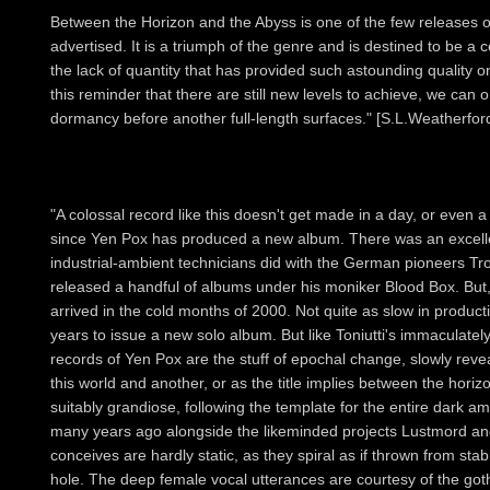
Between the Horizon and the Abyss is one of the few releases o
advertised. It is a triumph of the genre and is destined to be a 
the lack of quantity that has provided such astounding quality 
this reminder that there are still new levels to achieve, we can o
dormancy before another full-length surfaces." [S.L.Weatherfor
"A colossal record like this doesn't get made in a day, or even a 
since Yen Pox has produced a new album. There was an excellen
industrial-ambient technicians did with the German pioneers T
released a handful of albums under his moniker Blood Box. But
arrived in the cold months of 2000. Not quite as slow in product
years to issue a new solo album. But like Toniutti's immaculatel
records of Yen Pox are the stuff of epochal change, slowly rev
this world and another, or as the title implies between the hori
suitably grandiose, following the template for the entire dark a
many years ago alongside the likeminded projects Lustmord an
conceives are hardly static, as they spiral as if thrown from stab
hole. The deep female vocal utterances are courtesy of the go