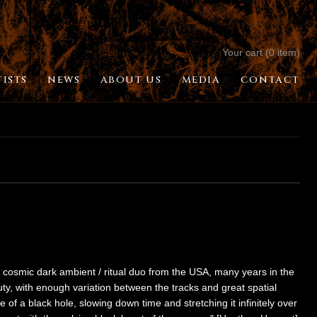
Your cart (0 item)
TISTS
NEWS
ABOUT US
MEDIA
CONTACT
/ cosmic dark ambient / ritual duo from the USA, many years in the
ty, with enough variation between the tracks and great spatial
rce of a black hole, slowing down time and stretching it infinitely over