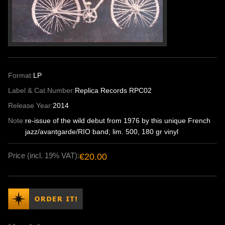
Format:
LP
Label & Cat.Number:
Replica Records RPC02
Release Year:
2014
Note:
re-issue of the wild debut from 1976 by this unique French
jazz/avantgarde/RIO band; lim. 500, 180 gr vinyl
Price (incl. 19% VAT):
€20.00