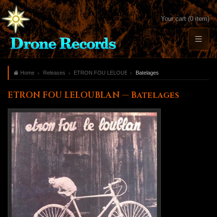
Your cart (0 item)
Home
Releases
ETRON FOU LELOUBLAN
Batelages
ETRON FOU LELOUBLAN — Batelages