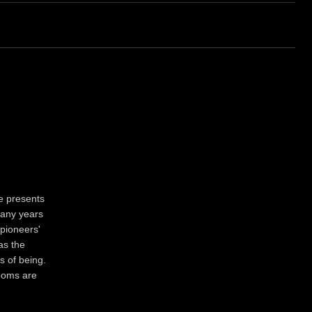
e presents
Many years
 pioneers'
as the
s of being.
looms are