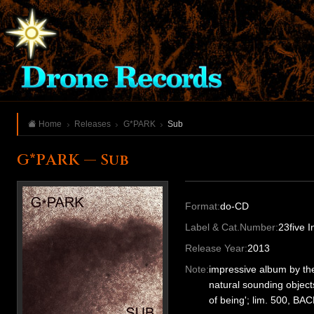
Home
Releases
G*PARK
Sub
G*PARK — Sub
Format:
do-CD
Label & Cat.Number:
23five 
Release Year:
2013
Note:
impressive album by th
natural sounding object
of being'; lim. 500, BA