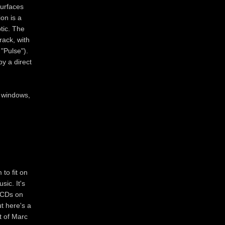
surfaces
on is a
ptic. The
rack, with
"Pulse").
y a direct
r windows,
to fit on
sic. It's
e CDs on
ut here's a
t of Marc