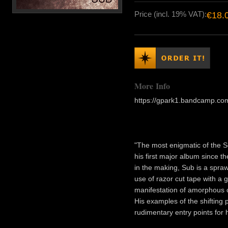
Price (incl. 19% VAT):
€18.
More Info
https://gpark1.bandcamp.c
"The most enigmatic of the 
his first major album since t
in the making, Sub is a spra
use of razor cut tape with a g
manifestation of amorphous co
His examples of the shifting 
rudimentary entry points for 