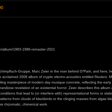
00
om/album/1983-1988-remaster-2021
Schimpfluch-Gruppe, Marc Zeier in the man behind G*Park; and here, h
he acclaimed 2008 album of cryptic electro-acoustics entitled Reuters. 
wling masterpiece of modern day musique concrete, reflecting the early
randiose revelation of an existential horror. Zeier describes this album 
nditions that lead to (or interfere with) representational forms or state
patterns from clouds of blackbirds or the clinging masses from algae b
his rhizomatic, chimerical work.