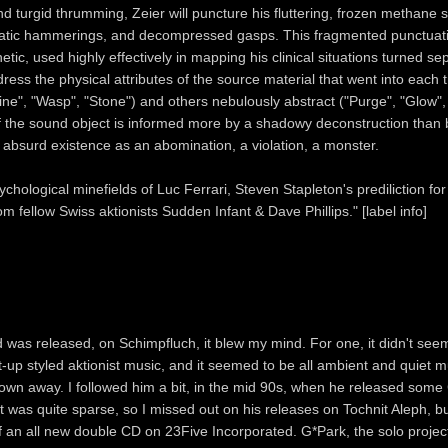
d turgid thrumming, Zeier will puncture his fluttering, frozen methane 
matic hammerings, and decompressed gasps. This fragmented punctuati
tic, used highly effectively in mapping his clinical situations turned se
dress the physical attributes of the source material that went into each t
ne", "Wasp", "Stone") and others nebulously abstract ("Purge", "Glow", 
of the sound object is informed more by a shadowy deconstruction than b
n absurd existence as an abomination, a violation, a monster.
ychological minefields of Luc Ferrari, Steven Stapleton's prediliction fo
om fellow Swiss aktionists Sudden Infant & Dave Phillips." [label info]
 was released, on Schimpfluch, it blew my mind. For one, it didn't seem 
ut-up styled aktionist music, and it seemed to be all ambient and quiet mu
own away. I followed him a bit, in the mid 90s, when he released som
ut was quite sparse, so I missed out on his releases on Tochnit Aleph, b
 of an all new double CD on 23Five Incorporated. G*Park, the solo projec