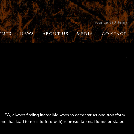
Your cart (0 item)
TISTS
NEWS
ABOUT US
MEDIA
CONTACT
USA, always finding incredible ways to deconstruct and transform
 that lead to (or interfere with) representational forms or states