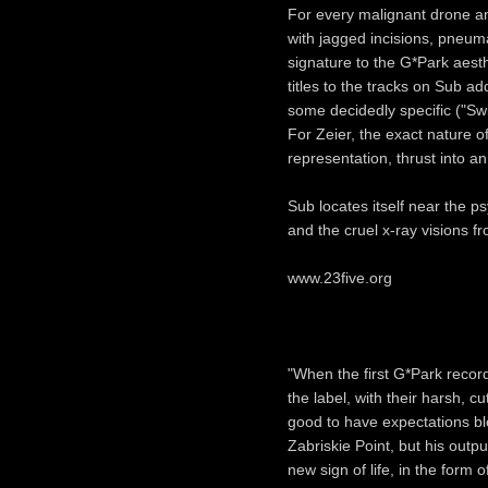
For every malignant drone an
with jagged incisions, pneu
signature to the G*Park aesthe
titles to the tracks on Sub ad
some decidedly specific ("Swi
For Zeier, the exact nature 
representation, thrust into a
Sub locates itself near the ps
and the cruel x-ray visions fr
www.23five.org
"When the first G*Park record
the label, with their harsh, c
good to have expectations bl
Zabriskie Point, but his outp
new sign of life, in the form