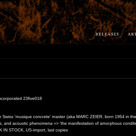
RELEASES
AR
Incorporated 23five018
e Swiss 'musique concrete' master (aka MARC ZEIER, born 1954 in the 
s, and acoustic phenomena => 'the manifestation of amorphous conditions
CK IN STOCK, US-import, last copies