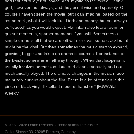
add that extra layer of 'space' and 'mystic' to the music. Thank
god, however, not always, and they use it wise and sparsely. Of
course I haven't seen the movie, but I can imagine, based on the
soundtrack, what it will look like. Dark and moody, but not always
as 'loaded' as you would expect. Maninkari also leave room for
quieter moments, sparser moments if you will. Sometimes a
simple drone is all that we are left with, or even some crackles - it
might be the vinyl. But then sometimes the music start to expand,
growing, bigger and takes on dramatic courses. For instance on
the b-side, somewhere half way through. When that happens, it
usually involves percussion, loud and clear - manually and not
mechanically played. The dramatic changes in the music made
me surely curious about the film. There is a lot of tension in this
piece of black vinyl. Excellent mood enhancher." [FdW/Vital
Weekly]
© 2007–2026 Drone Records ·
drone@dronerecords.de
Celler Strasse 33, 28205 Bremen, Germany