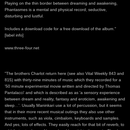
Playing on the thin border between dreaming and awakening,
Phantasmes is a mental and physical record; seductive,
disturbing and lustful.
Includes a download code for a free download of the album."
[label info]
www.three-four.net
"The brothers Charlot return here (see also Vital Weekly 843 and
815) with thirty-nine minutes of music which they recorded for a
'50 minute experimental movie written and directed by Thomas
Pantalacci' and which is described as as 'a sensory experience
between dream and reality, fantasy and eroticism, awakening and
sleep…'. Usually Maninkari use a lot of percussion, but it seems
that in their more recent musical outings they also use other
instruments, such as viola, cimbalom, keyboards and samples.
And yes, lots of effects. They easily reach for that bit of reverb, to