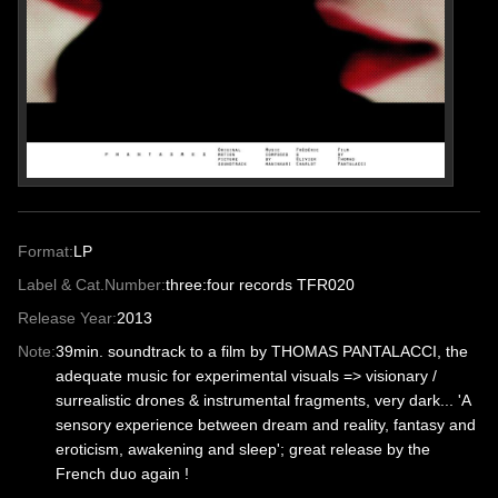
Format:
LP
Label & Cat.Number:
three:four records TFR020
Release Year:
2013
Note:
39min. soundtrack to a film by THOMAS PANTALACCI, the
adequate music for experimental visuals => visionary /
surrealistic drones & instrumental fragments, very dark... 'A
sensory experience between dream and reality, fantasy and
eroticism, awakening and sleep'; great release by the
French duo again !