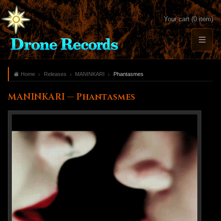
Your cart (0 item)
Home
Releases
MANINKARI
Phantasmes
MANINKARI — Phantasmes