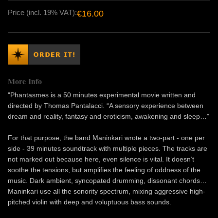
Price (incl. 19% VAT):
€16.00
More Info
"Phantasmes is a 50 minutes experimental movie written and
directed by Thomas Pantalacci. “A sensory experience between
dream and reality, fantasy and eroticism, awakening and sleep…”
For that purpose, the band Maninkari wrote a two-part - one per
side - 39 minutes soundtrack with multiple pieces. The tracks are
not marked out because here, even silence is vital. It doesn’t
soothe the tensions, but amplifies the feeling of oddness of the
music. Dark ambient, syncopated drumming, dissonant chords…
Maninkari use all the sonority spectrum, mixing aggressive high-
pitched violin with deep and voluptuous bass sounds.