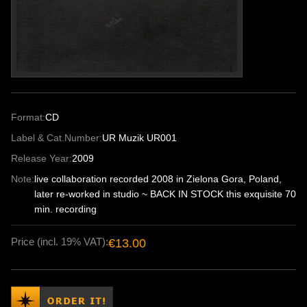
Format:
CD
Label & Cat.Number:
UR Muzik UR001
Release Year:
2009
Note:
live collaboration recorded 2008 in Zielona Gora, Poland,
later re-worked in studio ~ BACK IN STOCK this exquisite 70
min. recording
Price (incl. 19% VAT):
€13.00