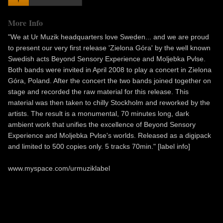
More Info
"We at Ur Muzik headquarters love Sweden... and we are proud
to present our very first release 'Zielona Góra' by the well known
Swedish acts Beyond Sensory Experience and Moljebka Pvlse.
Both bands were invited in April 2008 to play a concert in Zielona
Góra, Poland. After the concert the two bands joined together on
stage and recorded the raw material for this release. This
material was then taken to chilly Stockholm and reworked by the
artists. The result is a monumental, 70 minutes long, dark
ambient work that unifies the excellence of Beyond Sensory
Experience and Moljebka Pvlse's worlds. Released as a digipack
and limited to 500 copies only. 5 tracks 70min." [label info]
www.myspace.com/urmuziklabel