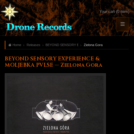
Your cart (0 item)
Home
Releases
BEYOND SENSORY EXPERIENCE & MOLJEBKA PVLSE
Zielona Gora
BEYOND SENSORY EXPERIENCE &
MOLJEBKA PVLSE — Zielona Gora