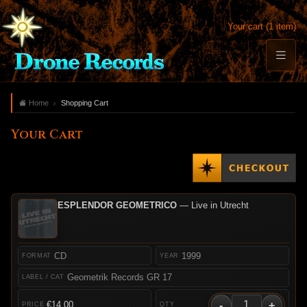
Your cart (1 item)
Home
Shopping Cart
Your Cart
ESPLENDOR GEOMETRICO
— Live in Utrecht
CD
1999
Geometrik Records GR 17
-
+
€14.00