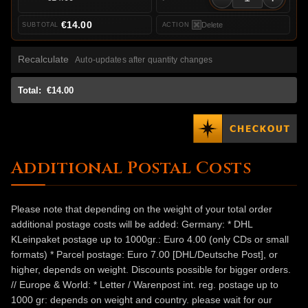
€14.00
Delete
Recalculate
Auto-updates after quantity changes
Total:
€14.00
Additional Postal Costs
Please note that depending on the weight of your total order
additional postage costs will be added: Germany: * DHL
KLeinpaket postage up to 1000gr.: Euro 4.00 (only CDs or small
formats) * Parcel postage: Euro 7.00 [DHL/Deutsche Post], or
higher, depends on weight. Discounts possible for bigger orders.
// Europe & World: * Letter / Warenpost int. reg. postage up to
1000 gr: depends on weight and country. please wait for our