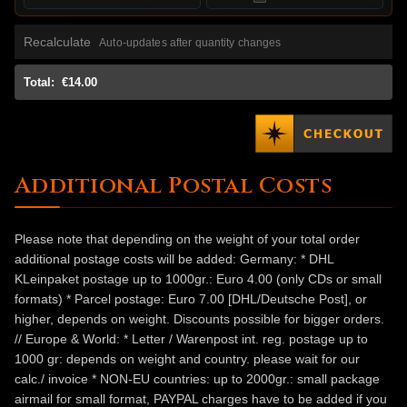
Recalculate
Auto-updates after quantity changes
Total:
€14.00
Additional Postal Costs
Please note that depending on the weight of your total order
additional postage costs will be added: Germany: * DHL
KLeinpaket postage up to 1000gr.: Euro 4.00 (only CDs or small
formats) * Parcel postage: Euro 7.00 [DHL/Deutsche Post], or
higher, depends on weight. Discounts possible for bigger orders.
// Europe & World: * Letter / Warenpost int. reg. postage up to
1000 gr: depends on weight and country. please wait for our
calc./ invoice * NON-EU countries: up to 2000gr.: small package
airmail for small format, PAYPAL charges have to be added if you