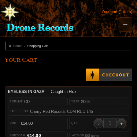
Your cart (1 item)
Home
Shopping Cart
Your Cart
EYELESS IN GAZA
— Caught in Flux
CD
2008
Cherry Red Records CDM RED 145
-
+
€14.00
€14.00
Delete