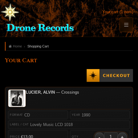
Your cart (1 item)
Home
Shopping Cart
Your Cart
LUCIER, ALVIN
— Crossings
CD
1990
Lovely Music LCD 1018
-
+
€13.00