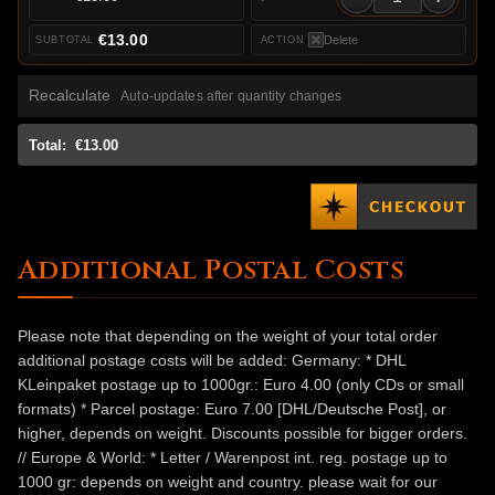
€13.00
Delete
Recalculate
Auto-updates after quantity changes
Total:
€13.00
Additional Postal Costs
Please note that depending on the weight of your total order
additional postage costs will be added: Germany: * DHL
KLeinpaket postage up to 1000gr.: Euro 4.00 (only CDs or small
formats) * Parcel postage: Euro 7.00 [DHL/Deutsche Post], or
higher, depends on weight. Discounts possible for bigger orders.
// Europe & World: * Letter / Warenpost int. reg. postage up to
1000 gr: depends on weight and country. please wait for our