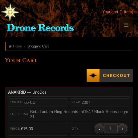
Your cart (1 item)
Home
Shopping Cart
Your Cart
ANAKRID
— UnoDos
do-CD
2007
Beta-Lactam Ring Records mt154 / Black Series negro
31
-
+
€15.00