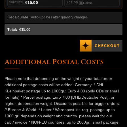
€15.00
Delete
Recalculate
Auto-updates after quantity changes
Total:
€15.00
Additional Postal Costs
Please note that depending on the weight of your total order
additional postage costs will be added: Germany: * DHL
KLeinpaket postage up to 1000gr.: Euro 4.00 (only CDs or small
formats) * Parcel postage: Euro 7.00 [DHL/Deutsche Post], or
higher, depends on weight. Discounts possible for bigger orders.
// Europe & World: * Letter / Warenpost int. reg. postage up to
1000 gr: depends on weight and country. please wait for our
calc./ invoice * NON-EU countries: up to 2000gr.: small package