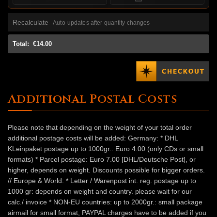
Recalculate
Auto-updates after quantity changes
Total:
€14.00
Additional Postal Costs
Please note that depending on the weight of your total order
additional postage costs will be added: Germany: * DHL
KLeinpaket postage up to 1000gr.: Euro 4.00 (only CDs or small
formats) * Parcel postage: Euro 7.00 [DHL/Deutsche Post], or
higher, depends on weight. Discounts possible for bigger orders.
// Europe & World: * Letter / Warenpost int. reg. postage up to
1000 gr: depends on weight and country. please wait for our
calc./ invoice * NON-EU countries: up to 2000gr.: small package
airmail for small format, PAYPAL charges have to be added if you