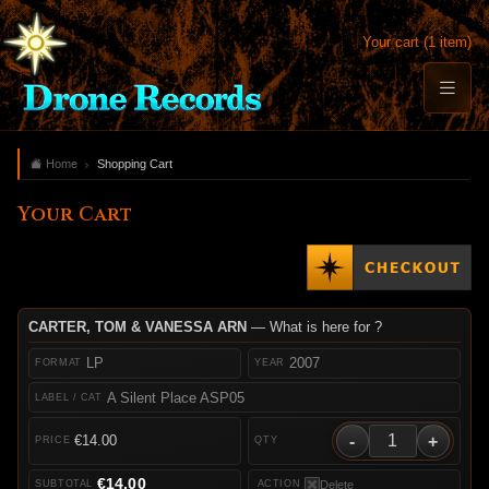
Your cart (1 item)
Home
Shopping Cart
Your Cart
CARTER, TOM & VANESSA ARN
— What is here for ?
LP
2007
A Silent Place ASP05
-
+
€14.00
€14.00
Delete