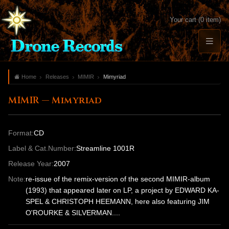
Your cart (0 item)
Home
Releases
MIMIR
Mimyriad
MIMIR — Mimyriad
Format:
CD
Label & Cat.Number:
Streamline 1001R
Release Year:
2007
Note:
re-issue of the remix-version of the second MIMIR-album
(1993) that appeared later on LP, a project by EDWARD KA-
SPEL & CHRISTOPH HEEMANN, here also featuring JIM
O'ROURKE & SILVERMAN....