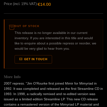
Price (incl. 19% VAT):
€14.00
OUT OF STOCK
This release is no longer available in our current
inventory. If you are interested in this title and would
like to enquire about a possible repress or reorder, we
would be very glad to hear from you.
GET IN TOUCH
More Info
2007 repress. "Jim O'Rourke first joined Mimir for Mimyriad in
1992. It was completed and released as the first Streamline CD in
1993. In 1998, a radically remixed and re-edited version was
issued as a limited edition Streamline LP. This new CD release
contains a remastered version of the Mimyriad LP material and