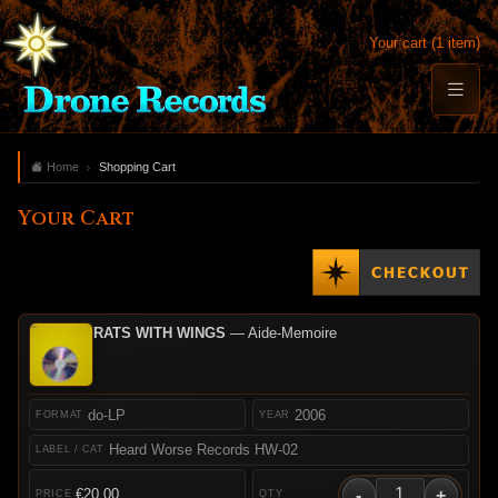
Your cart (1 item)
Home
Shopping Cart
Your Cart
RATS WITH WINGS
— Aide-Memoire
do-LP
2006
Heard Worse Records HW-02
-
+
€20.00