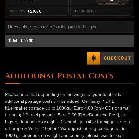
€20.00
Delete
Recalculate
Auto-updates after quantity changes
Total:
€20.00
Additional Postal Costs
Please note that depending on the weight of your total order
additional postage costs will be added: Germany: * DHL
KLeinpaket postage up to 1000gr.: Euro 4.00 (only CDs or small
formats) * Parcel postage: Euro 7.00 [DHL/Deutsche Post], or
higher, depends on weight. Discounts possible for bigger orders.
// Europe & World: * Letter / Warenpost int. reg. postage up to
1000 gr: depends on weight and country. please wait for our