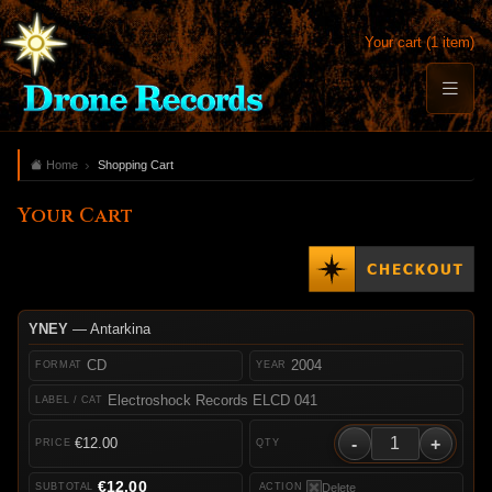
Your cart (1 item)
Home
Shopping Cart
Your Cart
YNEY
— Antarkina
CD
2004
Electroshock Records ELCD 041
-
+
€12.00
€12.00
Delete