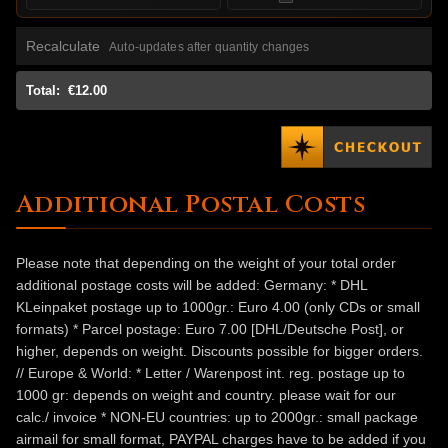
Recalculate
Auto-updates after quantity changes
Total:
€12.00
Additional Postal Costs
Please note that depending on the weight of your total order
additional postage costs will be added: Germany: * DHL
KLeinpaket postage up to 1000gr.: Euro 4.00 (only CDs or small
formats) * Parcel postage: Euro 7.00 [DHL/Deutsche Post], or
higher, depends on weight. Discounts possible for bigger orders.
// Europe & World: * Letter / Warenpost int. reg. postage up to
1000 gr: depends on weight and country. please wait for our
calc./ invoice * NON-EU countries: up to 2000gr.: small package
airmail for small format, PAYPAL charges have to be added if you