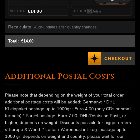
€14.00
Delete
Recalculate
Auto-updates after quantity changes
Total:
€14.00
Additional Postal Costs
Please note that depending on the weight of your total order
additional postage costs will be added: Germany: * DHL
KLeinpaket postage up to 1000gr.: Euro 4.00 (only CDs or small
formats) * Parcel postage: Euro 7.00 [DHL/Deutsche Post], or
higher, depends on weight. Discounts possible for bigger orders.
// Europe & World: * Letter / Warenpost int. reg. postage up to
1000 gr: depends on weight and country. please wait for our