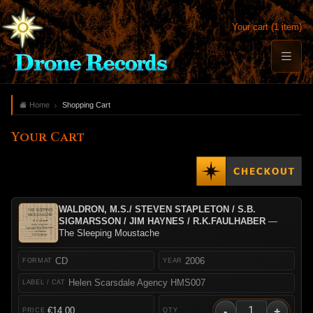
Your cart (1 item)
Home
Shopping Cart
Your Cart
WALDRON, M.S./ STEVEN STAPLETON / S.B.
SIGMARSSON / JIM HAYNES / R.K.FAULHABER
—
The Sleeping Moustache
CD
2006
Helen Scarsdale Agency HMS007
-
+
€14.00