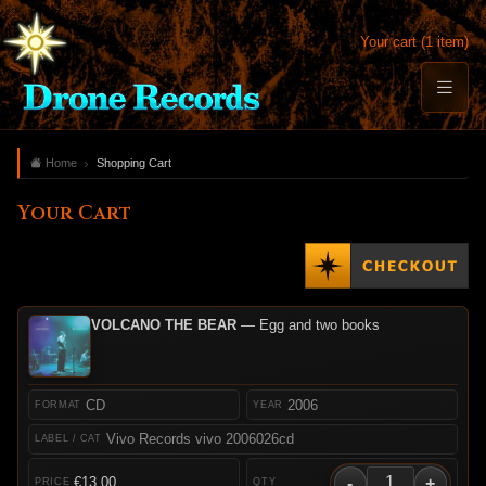
Your cart (1 item)
Home
Shopping Cart
Your Cart
VOLCANO THE BEAR
— Egg and two books
CD
2006
Vivo Records vivo 2006026cd
-
+
€13.00