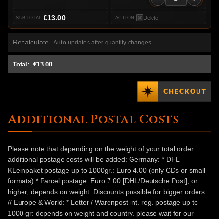
€13.00
Delete
Recalculate
Auto-updates after quantity changes
Total:
€13.00
Additional Postal Costs
Please note that depending on the weight of your total order
additional postage costs will be added: Germany: * DHL
KLeinpaket postage up to 1000gr.: Euro 4.00 (only CDs or small
formats) * Parcel postage: Euro 7.00 [DHL/Deutsche Post], or
higher, depends on weight. Discounts possible for bigger orders.
// Europe & World: * Letter / Warenpost int. reg. postage up to
1000 gr: depends on weight and country. please wait for our