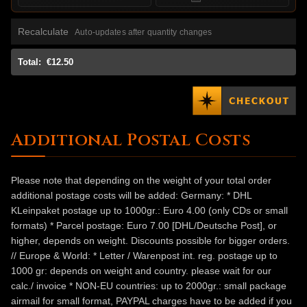
Recalculate
Auto-updates after quantity changes
Total:
€12.50
Additional Postal Costs
Please note that depending on the weight of your total order
additional postage costs will be added: Germany: * DHL
KLeinpaket postage up to 1000gr.: Euro 4.00 (only CDs or small
formats) * Parcel postage: Euro 7.00 [DHL/Deutsche Post], or
higher, depends on weight. Discounts possible for bigger orders.
// Europe & World: * Letter / Warenpost int. reg. postage up to
1000 gr: depends on weight and country. please wait for our
calc./ invoice * NON-EU countries: up to 2000gr.: small package
airmail for small format, PAYPAL charges have to be added if you