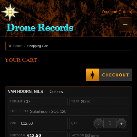
Your cart (1 item)
Home
Shopping Cart
Your Cart
VAN HOORN, NILS
— Colours
CD
2003
Soleilmoon SOL 128
-
+
€12.50
€12.50
Delete