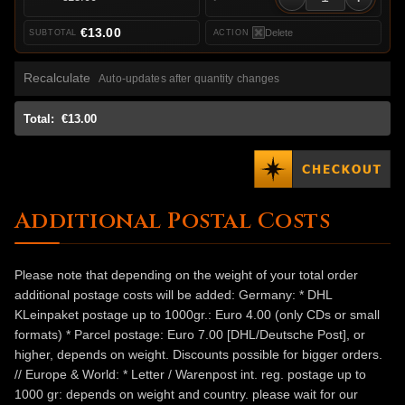
€13.00
Delete
Recalculate
Auto-updates after quantity changes
Total:
€13.00
Additional Postal Costs
Please note that depending on the weight of your total order
additional postage costs will be added: Germany: * DHL
KLeinpaket postage up to 1000gr.: Euro 4.00 (only CDs or small
formats) * Parcel postage: Euro 7.00 [DHL/Deutsche Post], or
higher, depends on weight. Discounts possible for bigger orders.
// Europe & World: * Letter / Warenpost int. reg. postage up to
1000 gr: depends on weight and country. please wait for our