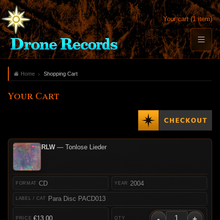
Your cart (1 item)
Home
Shopping Cart
Your Cart
RLW
— Tonlose Lieder
CD
2004
Para Disc PACD013
-
+
€13.00