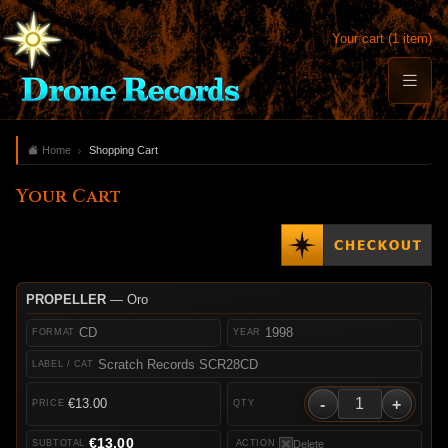
Your cart (1 item)
Home
Shopping Cart
Your Cart
PROPELLER
— Oro
CD
1998
Scratch Records SCR28CD
-
+
€13.00
€13.00
Delete