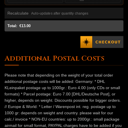
Recalculate
Auto-updates after quantity changes
Total:
€13.00
Additional Postal Costs
Please note that depending on the weight of your total order
additional postage costs will be added: Germany: * DHL
KLeinpaket postage up to 1000gr.: Euro 4.00 (only CDs or small
formats) * Parcel postage: Euro 7.00 [DHL/Deutsche Post], or
higher, depends on weight. Discounts possible for bigger orders.
// Europe & World: * Letter / Warenpost int. reg. postage up to
1000 gr: depends on weight and country. please wait for our
calc./ invoice * NON-EU countries: up to 2000gr.: small package
airmail for small format, PAYPAL charges have to be added if you