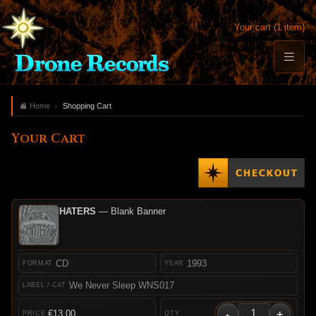
Your cart (1 item)
Home
Shopping Cart
Your Cart
HATERS
— Blank Banner
CD
1993
We Never Sleep WNS017
-
+
€13.00