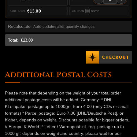
€13.00
Delete
Recalculate
Auto-updates after quantity changes
Total:
€13.00
Additional Postal Costs
Please note that depending on the weight of your total order
additional postage costs will be added: Germany: * DHL
KLeinpaket postage up to 1000gr.: Euro 4.00 (only CDs or small
formats) * Parcel postage: Euro 7.00 [DHL/Deutsche Post], or
higher, depends on weight. Discounts possible for bigger orders.
// Europe & World: * Letter / Warenpost int. reg. postage up to
1000 gr: depends on weight and country. please wait for our