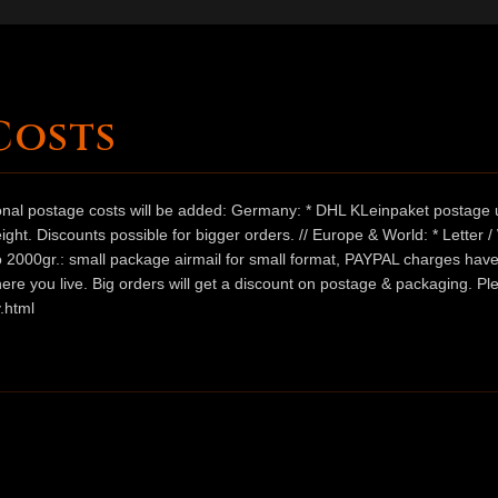
Costs
ional postage costs will be added: Germany: * DHL KLeinpaket postage u
ht. Discounts possible for bigger orders. // Europe & World: * Letter 
 to 2000gr.: small package airmail for small format, PAYPAL charges hav
ere you live. Big orders will get a discount on postage & packaging. Pl
.html