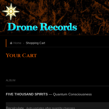
Home
Shopping Cart
Your Cart
ALBUM
FIVE THOUSAND SPIRITS
— Quantum Consciousness
Recalculate
Auto-updates after quantity changes