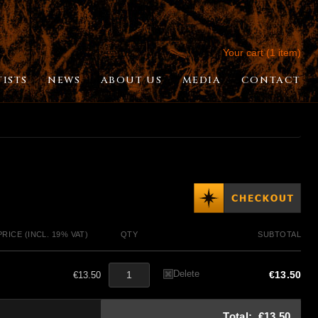
Your cart (1 item)
TISTS
NEWS
ABOUT US
MEDIA
CONTACT
PRICE (INCL. 19% VAT)
QTY
SUBTOTAL
Delete
€13.50
€13.50
Total:
€13.50