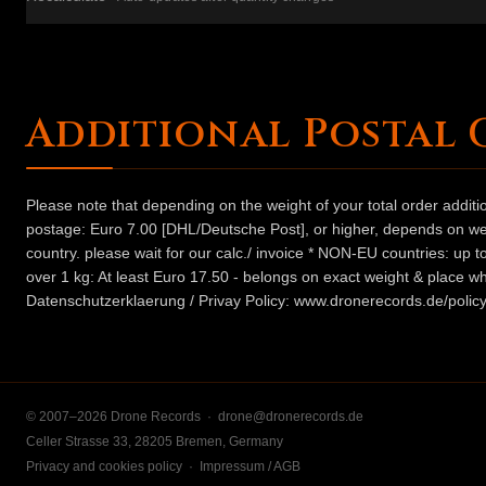
Additional Postal 
Please note that depending on the weight of your total order addit
postage: Euro 7.00 [DHL/Deutsche Post], or higher, depends on weig
country. please wait for our calc./ invoice * NON-EU countries: up
over 1 kg: At least Euro 17.50 - belongs on exact weight & place wh
Datenschutzerklaerung / Privay Policy: www.dronerecords.de/policy
© 2007–2026 Drone Records ·
drone@dronerecords.de
Celler Strasse 33, 28205 Bremen, Germany
Privacy and cookies policy
·
Impressum / AGB