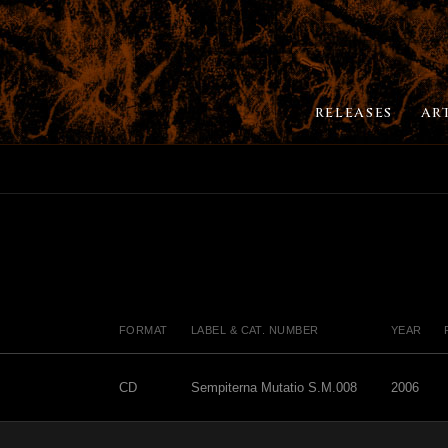
RELEASES
AR
FORMAT
LABEL & CAT. NUMBER
YEAR
CD
Sempiterna Mutatio S.M.008
2006