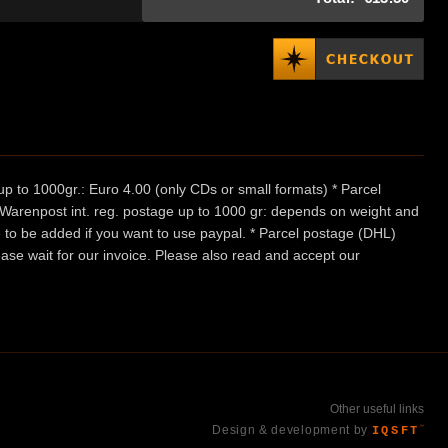
p to 1000gr.: Euro 4.00 (only CDs or small formats) * Parcel
/ Warenpost int. reg. postage up to 1000 gr: depends on weight and
e to be added if you want to use paypal. * Parcel postage (DHL)
ease wait for our invoice. Please also read and accept our
Other useful links
Design & development by
IQSFT
™