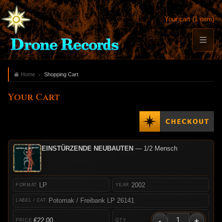
Your cart (1 item)
Home
Shopping Cart
Your Cart
EINSTÜRZENDE NEUBAUTEN
— 1/2 Mensch
LP
2002
Potomak / Freibank LP 26141
-
+
€22.00