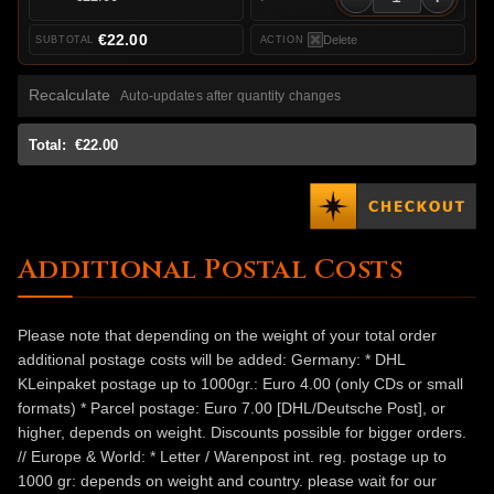
€22.00
Delete
Recalculate
Auto-updates after quantity changes
Total:
€22.00
Additional Postal Costs
Please note that depending on the weight of your total order
additional postage costs will be added: Germany: * DHL
KLeinpaket postage up to 1000gr.: Euro 4.00 (only CDs or small
formats) * Parcel postage: Euro 7.00 [DHL/Deutsche Post], or
higher, depends on weight. Discounts possible for bigger orders.
// Europe & World: * Letter / Warenpost int. reg. postage up to
1000 gr: depends on weight and country. please wait for our