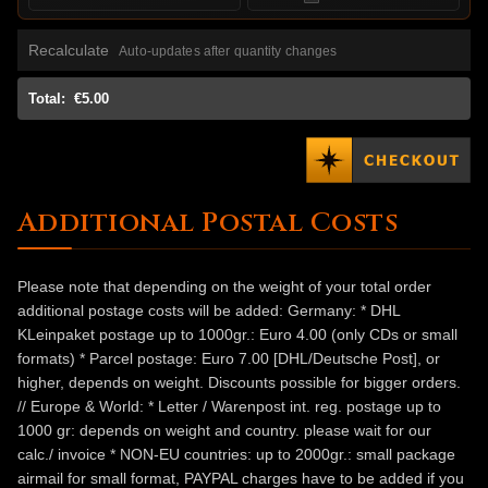
Recalculate
Auto-updates after quantity changes
Total:
€5.00
Additional Postal Costs
Please note that depending on the weight of your total order
additional postage costs will be added: Germany: * DHL
KLeinpaket postage up to 1000gr.: Euro 4.00 (only CDs or small
formats) * Parcel postage: Euro 7.00 [DHL/Deutsche Post], or
higher, depends on weight. Discounts possible for bigger orders.
// Europe & World: * Letter / Warenpost int. reg. postage up to
1000 gr: depends on weight and country. please wait for our
calc./ invoice * NON-EU countries: up to 2000gr.: small package
airmail for small format, PAYPAL charges have to be added if you