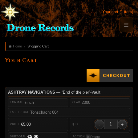
Your cart (1 item)
Home
Shopping Cart
Your Cart
ASHTRAY NAVIGATIONS
— “End of the pier”-Vault
7inch
2000
Tonschacht 004
-
+
€5.00
€5.00
Delete