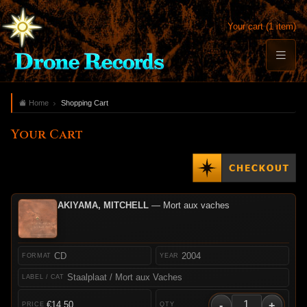
Your cart (1 item)
Home
Shopping Cart
Your Cart
AKIYAMA, MITCHELL
— Mort aux vaches
CD
2004
Staalplaat / Mort aux Vaches
-
+
€14.50