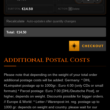
€14.50
Delete
Recalculate
Auto-updates after quantity changes
Total:
€14.50
Additional Postal Costs
Please note that depending on the weight of your total order
additional postage costs will be added: Germany: * DHL
KLeinpaket postage up to 1000gr.: Euro 4.00 (only CDs or small
formats) * Parcel postage: Euro 7.00 [DHL/Deutsche Post], or
higher, depends on weight. Discounts possible for bigger orders.
// Europe & World: * Letter / Warenpost int. reg. postage up to
1000 gr: depends on weight and country. please wait for our