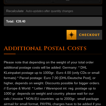
Recalculate
Auto-updates after quantity changes
Total:
€39.40
Additional Postal Costs
Please note that depending on the weight of your total order
additional postage costs will be added: Germany: * DHL
KLeinpaket postage up to 1000gr.: Euro 4.00 (only CDs or small
formats) * Parcel postage: Euro 7.00 [DHL/Deutsche Post], or
higher, depends on weight. Discounts possible for bigger orders.
// Europe & World: * Letter / Warenpost int. reg. postage up to
1000 gr: depends on weight and country. please wait for our
calc./ invoice * NON-EU countries: up to 2000gr.: small package
airmail for small format, PAYPAL charges have to be added if you