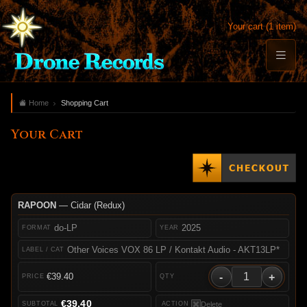
Your cart (1 item)
Home
Shopping Cart
Your Cart
RAPOON
— Cidar (Redux)
do-LP
2025
Other Voices VOX 86 LP / Kontakt Audio - AKT13LP*
-
+
€39.40
€39.40
Delete