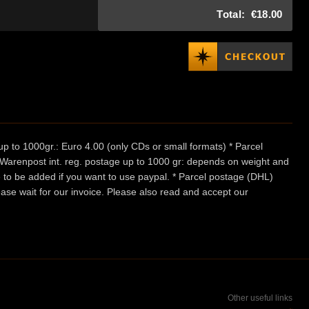
Total:
€18.00
p to 1000gr.: Euro 4.00 (only CDs or small formats) * Parcel
/ Warenpost int. reg. postage up to 1000 gr: depends on weight and
e to be added if you want to use paypal. * Parcel postage (DHL)
ease wait for our invoice. Please also read and accept our
Other useful links