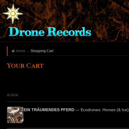
Home
Shopping Cart
Your Cart
ALBUM
EIN TRÄUMENDES PFERD
— Ecodrones: Horses (& Ice)