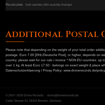
Recalculate
Auto-updates after quantity changes
Additional Postal 
Please note that depending on the weight of your total order addit
postage: Euro 7.00 [DHL/Deutsche Post], or higher, depends on weig
country. please wait for our calc./ invoice * NON-EU countries: up
over 1 kg: At least Euro 17.50 - belongs on exact weight & place wh
Datenschutzerklaerung / Privay Policy: www.dronerecords.de/policy
© 2007–2026 Drone Records ·
drone@dronerecords.de
Celler Strasse 33, 28205 Bremen, Germany