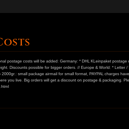
Costs
ional postage costs will be added: Germany: * DHL KLeinpaket postage u
ht. Discounts possible for bigger orders. // Europe & World: * Letter 
 to 2000gr.: small package airmail for small format, PAYPAL charges hav
ere you live. Big orders will get a discount on postage & packaging. Pl
.html