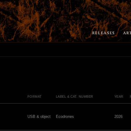
RELEASES
AR
FORMAT
LABEL & CAT. NUMBER
YEAR
USB & object
Ecodrones
2026