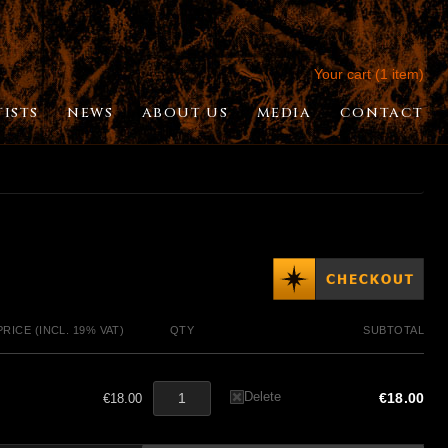
Your cart (1 item)
TISTS
NEWS
ABOUT US
MEDIA
CONTACT
PRICE (INCL. 19% VAT)
QTY
SUBTOTAL
Delete
€18.00
€18.00