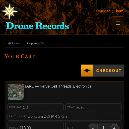
Your cart (1 item)
Home
Shopping Cart
Your Cart
JARL
— Nerve Cell Threads Electronics
CD
2026
Zoharum ZOHAR 373-2
-
+
€13.00