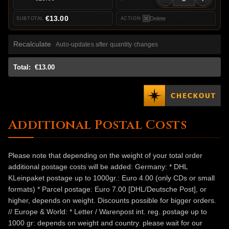
€13.00
Delete
Recalculate
Auto-updates after quantity changes
Total:
€13.00
Additional Postal Costs
Please note that depending on the weight of your total order
additional postage costs will be added: Germany: * DHL
KLeinpaket postage up to 1000gr.: Euro 4.00 (only CDs or small
formats) * Parcel postage: Euro 7.00 [DHL/Deutsche Post], or
higher, depends on weight. Discounts possible for bigger orders.
// Europe & World: * Letter / Warenpost int. reg. postage up to
1000 gr: depends on weight and country. please wait for our