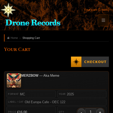
Your cart (1 item)
Home
Shopping Cart
Your Cart
MERZBOW
— Aka Meme
MC
2025
Old Europa Cafe - OEC 122
-
+
€16.00