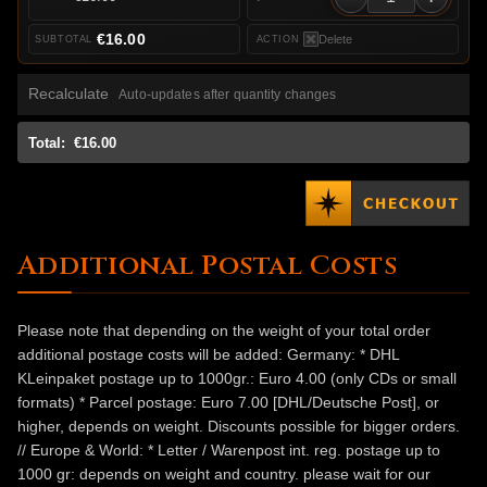
€16.00
Delete
Recalculate
Auto-updates after quantity changes
Total:
€16.00
Additional Postal Costs
Please note that depending on the weight of your total order
additional postage costs will be added: Germany: * DHL
KLeinpaket postage up to 1000gr.: Euro 4.00 (only CDs or small
formats) * Parcel postage: Euro 7.00 [DHL/Deutsche Post], or
higher, depends on weight. Discounts possible for bigger orders.
// Europe & World: * Letter / Warenpost int. reg. postage up to
1000 gr: depends on weight and country. please wait for our