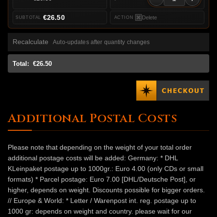
€26.50
Delete
Recalculate
Auto-updates after quantity changes
Total:
€26.50
Additional Postal Costs
Please note that depending on the weight of your total order
additional postage costs will be added: Germany: * DHL
KLeinpaket postage up to 1000gr.: Euro 4.00 (only CDs or small
formats) * Parcel postage: Euro 7.00 [DHL/Deutsche Post], or
higher, depends on weight. Discounts possible for bigger orders.
// Europe & World: * Letter / Warenpost int. reg. postage up to
1000 gr: depends on weight and country. please wait for our