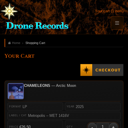
Your cart (1 item)
Home
Shopping Cart
Your Cart
CHAMELEONS
— Arctic Moon
LP
2025
Metropolis – MET 1416V
-
+
€26.50