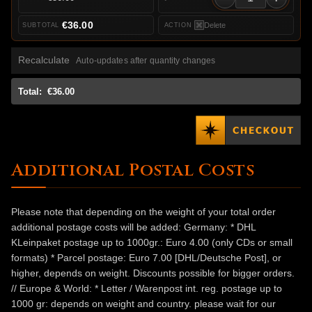
€36.00
Delete
Recalculate
Auto-updates after quantity changes
Total:
€36.00
Additional Postal Costs
Please note that depending on the weight of your total order
additional postage costs will be added: Germany: * DHL
KLeinpaket postage up to 1000gr.: Euro 4.00 (only CDs or small
formats) * Parcel postage: Euro 7.00 [DHL/Deutsche Post], or
higher, depends on weight. Discounts possible for bigger orders.
// Europe & World: * Letter / Warenpost int. reg. postage up to
1000 gr: depends on weight and country. please wait for our