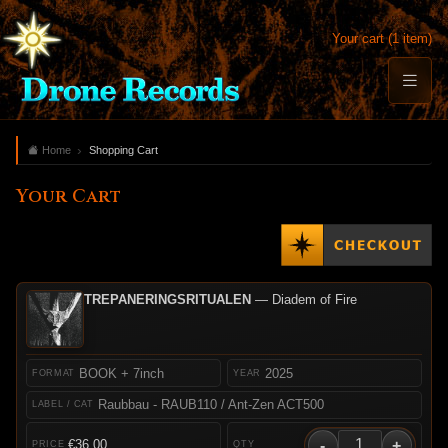
Your cart (1 item)
Home
Shopping Cart
Your Cart
TREPANERINGSRITUALEN
— Diadem of Fire
BOOK + 7inch
2025
Raubbau - RAUB110 / Ant-Zen ACT500
-
+
€36.00