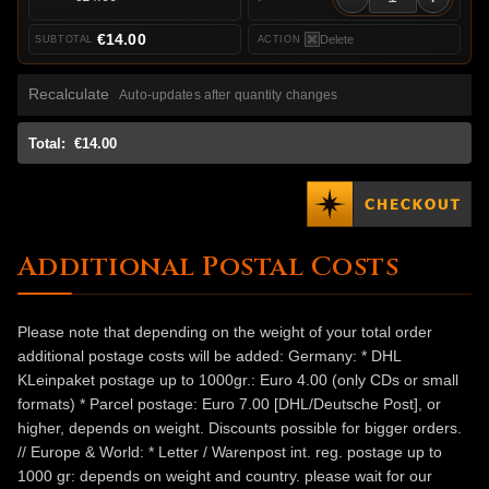
€14.00
Delete
Recalculate
Auto-updates after quantity changes
Total:
€14.00
Additional Postal Costs
Please note that depending on the weight of your total order
additional postage costs will be added: Germany: * DHL
KLeinpaket postage up to 1000gr.: Euro 4.00 (only CDs or small
formats) * Parcel postage: Euro 7.00 [DHL/Deutsche Post], or
higher, depends on weight. Discounts possible for bigger orders.
// Europe & World: * Letter / Warenpost int. reg. postage up to
1000 gr: depends on weight and country. please wait for our