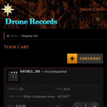
Your cart (1 item)
Home
Shopping Cart
Your Cart
HAYNES, JIM
— Inconsequential
CD
2024
White Centipede Noise - WCN077
-
+
€14.00