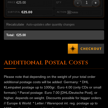
-
+
€25.00
€25.00
Delete
Recalculate
Auto-updates after quantity changes
Total:
€25.00
Additional Postal Costs
Please note that depending on the weight of your total order
additional postage costs will be added: Germany: * DHL
KLeinpaket postage up to 1000gr.: Euro 4.00 (only CDs or small
formats) * Parcel postage: Euro 7.00 [DHL/Deutsche Post], or
higher, depends on weight. Discounts possible for bigger orders.
// Europe & World: * Letter / Warenpost int. reg. postage up to