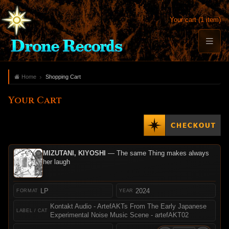
Your cart (1 item)
Home
Shopping Cart
Your Cart
MIZUTANI, KIYOSHI
— The same Thing makes always
her laugh
LP
2024
Kontakt Audio - ArtefAKTs From The Early Japanese
Experimental Noise Music Scene - artefAKT02