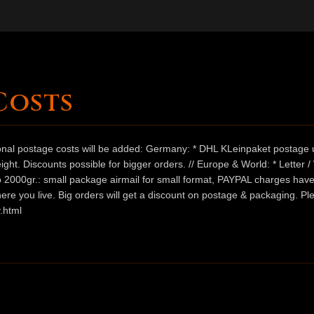
Costs
ional postage costs will be added: Germany: * DHL KLeinpaket postage u
ht. Discounts possible for bigger orders. // Europe & World: * Letter 
 to 2000gr.: small package airmail for small format, PAYPAL charges hav
ere you live. Big orders will get a discount on postage & packaging. Pl
.html