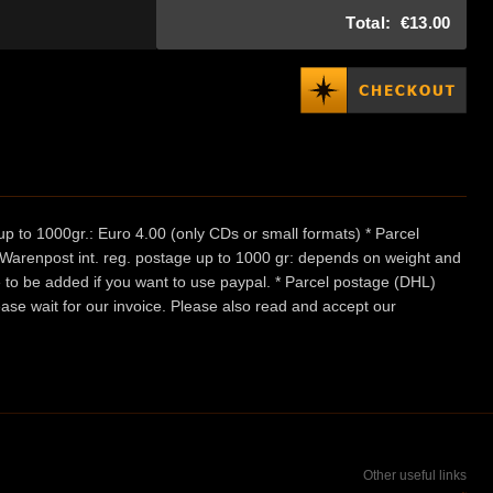
Total:
€13.00
p to 1000gr.: Euro 4.00 (only CDs or small formats) * Parcel
/ Warenpost int. reg. postage up to 1000 gr: depends on weight and
e to be added if you want to use paypal. * Parcel postage (DHL)
ease wait for our invoice. Please also read and accept our
Other useful links