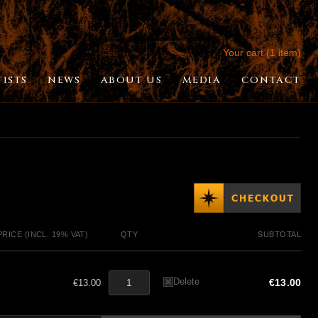
Your cart (1 item)
TISTS
NEWS
ABOUT US
MEDIA
CONTACT
PRICE (INCL. 19% VAT)
QTY
SUBTOTAL
Delete
€13.00
€13.00