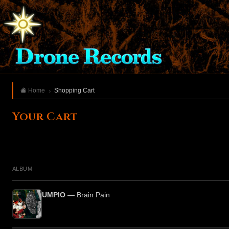
Home
Shopping Cart
Your Cart
ALBUM
UMPIO
— Brain Pain