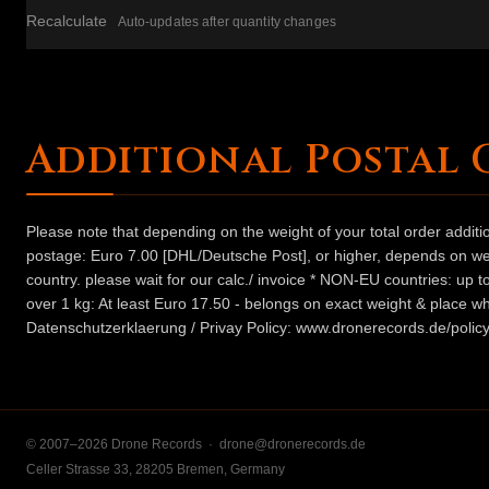
Recalculate
Auto-updates after quantity changes
Additional Postal 
Please note that depending on the weight of your total order addit
postage: Euro 7.00 [DHL/Deutsche Post], or higher, depends on weig
country. please wait for our calc./ invoice * NON-EU countries: up
over 1 kg: At least Euro 17.50 - belongs on exact weight & place wh
Datenschutzerklaerung / Privay Policy: www.dronerecords.de/policy
© 2007–2026 Drone Records ·
drone@dronerecords.de
Celler Strasse 33, 28205 Bremen, Germany