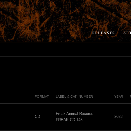
RELEASES
AR
FORMAT
LABEL & CAT. NUMBER
YEAR
Freak Animal Records -
CD
2023
FREAK-CD-145